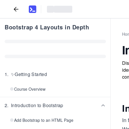
Bootstrap 4 Layouts in Depth
Ho
I
Dis
ide
1
.
✨Getting Started
com
Course Overview
I
2
.
Introduction to Bootstrap
In 
Add Bootstrap to an HTML Page
We