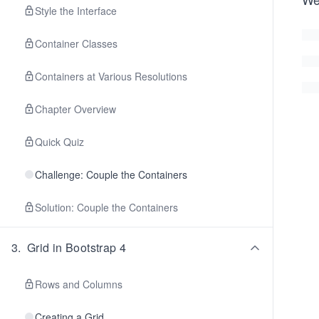
Style the Interface
Container Classes
Containers at Various Resolutions
Chapter Overview
Quick Quiz
Challenge: Couple the Containers
Solution: Couple the Containers
3
.
Grid in Bootstrap 4
Rows and Columns
Creating a Grid