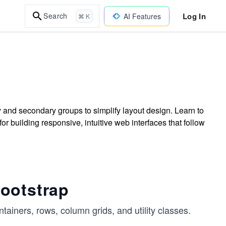
Log In
Search
AI Features
⌘ K
and secondary groups to simplify layout design. Learn to
r building responsive, intuitive web interfaces that follow
ootstrap
ntainers, rows, column grids, and utility classes.