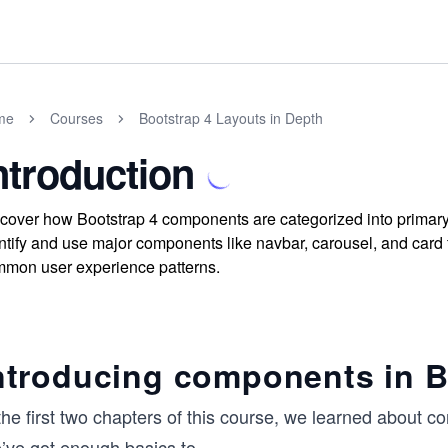
me
Courses
Bootstrap 4 Layouts in Depth
ntroduction
cover how Bootstrap 4 components are categorized into primary 
ntify and use major components like navbar, carousel, and card fo
mon user experience patterns.
ntroducing components in B
the first two chapters of this course, we learned about co
’ve got enough basics to
...