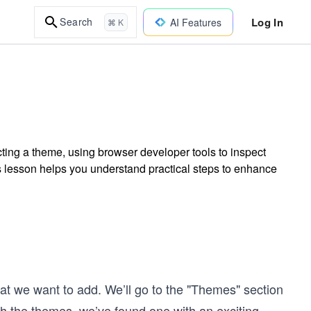
Log In
Search
AI Features
⌘ K
cting a theme, using browser developer tools to inspect
is lesson helps you understand practical steps to enhance
hat we want to add. We’ll go to the "Themes" section
h the themes, we’ve found one with an exciting