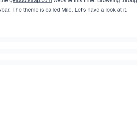
bar. The theme is called Milo. Let's have a look at it.