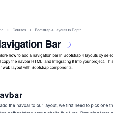
me
Courses
Bootstrap 4 Layouts in Depth
avigation Bar
lore how to add a navigation bar in Bootstrap 4 layouts by sele
 copy the navbar HTML, and integrating it into your project. Th
r web layout with Bootstrap components.
avbar
add the navbar to our layout, we first need to pick one t
 the
getbootstrap.com
website this time. Browsing throug