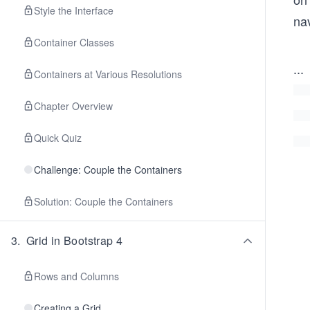
Style the Interface
nav
Container Classes
...
Containers at Various Resolutions
Chapter Overview
Quick Quiz
Challenge: Couple the Containers
Solution: Couple the Containers
3
.
Grid in Bootstrap 4
Rows and Columns
Creating a Grid