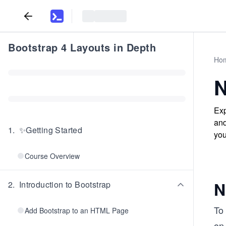
Bootstrap 4 Layouts in Depth
Ho
N
Exp
and
1
.
✨Getting Started
you
Course Overview
N
2
.
Introduction to Bootstrap
To 
Add Bootstrap to an HTML Page
on