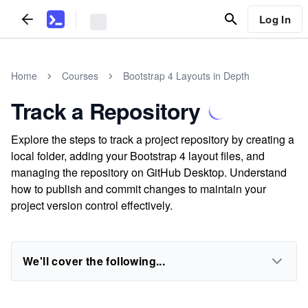
Log In
Home
Courses
Bootstrap 4 Layouts in Depth
Track a Repository
Explore the steps to track a project repository by creating a
local folder, adding your Bootstrap 4 layout files, and
managing the repository on GitHub Desktop. Understand
how to publish and commit changes to maintain your
project version control effectively.
We'll cover the following...