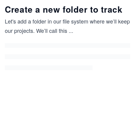
Create a new folder to track
Let's add a folder in our file system where we’ll keep
our projects. We’ll call this
...