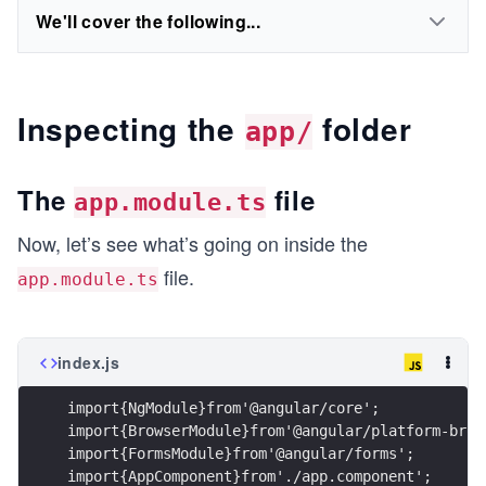
We'll cover the following...
Inspecting the
folder
app/
The
file
app.module.ts
Now, let’s see what’s going on inside the
file.
app.module.ts
index.js
import{NgModule}from'@angular/core'; 
import{BrowserModule}from'@angular/platform-brow
import{FormsModule}from'@angular/forms';
import{AppComponent}from'./app.component'; 