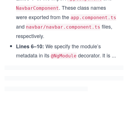
. These class names
NavbarComponent
were exported from the
app.component.ts
and
files,
navbar/navbar.component.ts
respectively.
We specify the module’s
Lines 6–10:
metadata in its
decorator. It is
...
@NgModule