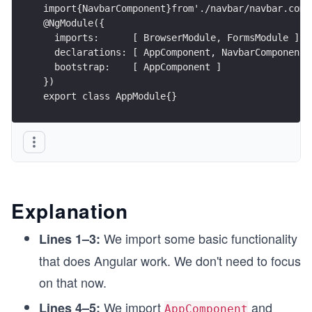
import{NavbarComponent}from'./navbar/navbar.comp
@NgModule({
  imports:      [ BrowserModule, FormsModule ],
  declarations: [ AppComponent, NavbarComponent 
  bootstrap:    [ AppComponent ]
}) 
export class AppModule{}
Explanation
We import some basic functionality
Lines 1–3:
that does Angular work. We don't need to focus
on that now.
We import
and
Lines 4–5:
AppComponent