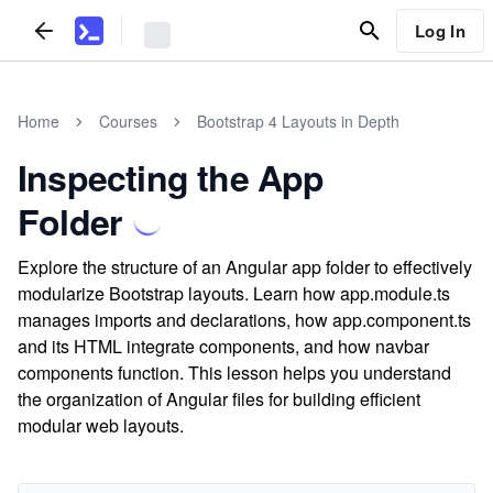
Log In
Home
Courses
Bootstrap 4 Layouts in Depth
Inspecting the App
Folder
Explore the structure of an Angular app folder to effectively
modularize Bootstrap layouts. Learn how app.module.ts
manages imports and declarations, how app.component.ts
and its HTML integrate components, and how navbar
components function. This lesson helps you understand
the organization of Angular files for building efficient
modular web layouts.