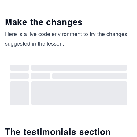
Make the changes
Here is a live code environment to try the changes
suggested in the lesson.
The testimonials section