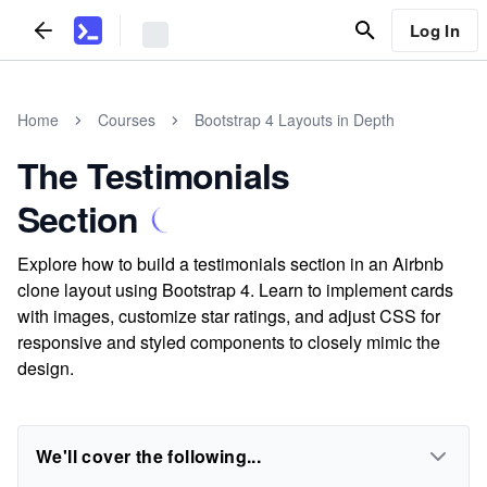
Log In
Home
Courses
Bootstrap 4 Layouts in Depth
The Testimonials
Section
Explore how to build a testimonials section in an Airbnb
clone layout using Bootstrap 4. Learn to implement cards
with images, customize star ratings, and adjust CSS for
responsive and styled components to closely mimic the
design.
We'll cover the following...