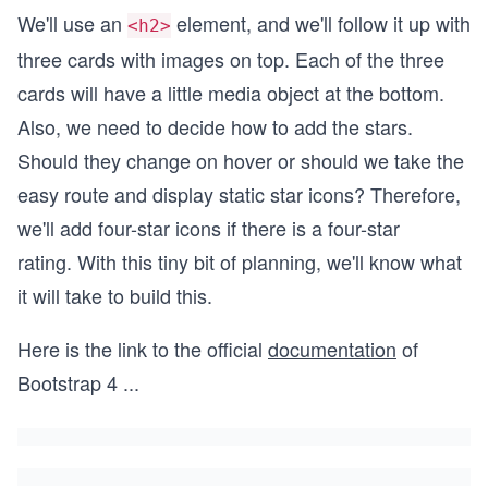
We'll use an
element, and we'll follow it up with
<h2>
three cards with images on top. Each of the three
cards will have a little media object at the bottom.
Also, we need to decide how to add the stars.
Should they change on hover or should we take the
easy route and display static star icons? Therefore,
we'll add four-star icons if there is a four-star
rating. With this tiny bit of planning, we'll know what
it will take to build this.
Here is the link to the official
documentation
of
Bootstrap 4
...