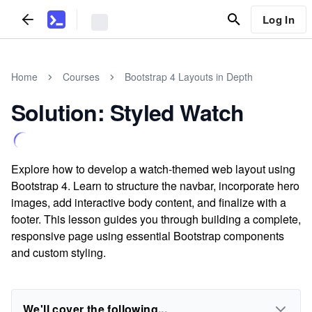
Log In
Home
Courses
Bootstrap 4 Layouts in Depth
Solution: Styled Watch
Explore how to develop a watch-themed web layout using
Bootstrap 4. Learn to structure the navbar, incorporate hero
images, add interactive body content, and finalize with a
footer. This lesson guides you through building a complete,
responsive page using essential Bootstrap components
and custom styling.
We'll cover the following...