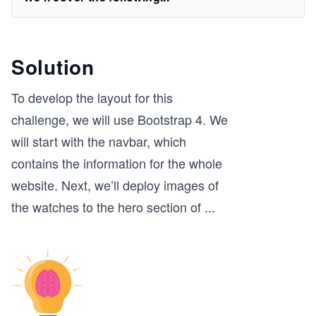
Solution
To develop the layout for this
challenge, we will use Bootstrap 4. We
will start with the navbar, which
contains the information for the whole
website. Next, we’ll deploy images of
the watches to the hero section of
...