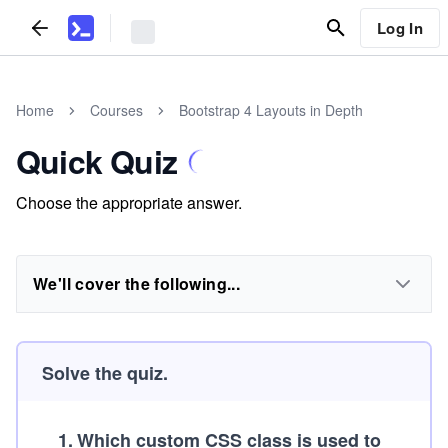
Log In
Home
Courses
Bootstrap 4 Layouts in Depth
Quick Quiz
Choose the appropriate answer.
We'll cover the following...
Solve the quiz.
1
.
Which custom CSS class is used to