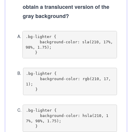
obtain a translucent version of the
gray background?
A
.
.bg-lighter {

      background-color: sla(210, 17%, 
98%, 1.75);

B
.
.bg-lighter {

      background-color: rgb(210, 17, 
1);

C
.
.bg-lighter {

      background-color: hsla(210, 1
7%, 98%, 1.75);
