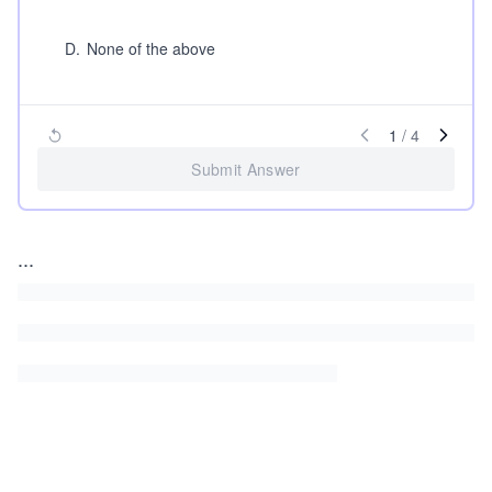
D
.
None of the above
1
/
4
Submit Answer
...