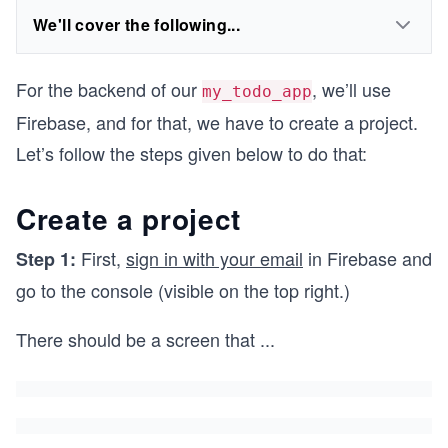
We'll cover the following...
For the backend of our
, we’ll use
my_todo_app
Firebase, and for that, we have to create a project.
Let’s follow the steps given below to do that:
Create a project
First,
sign in with your email
in Firebase and
Step 1:
go to the console (visible on the top right.)
There should be a screen that
...