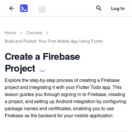
Log In
Home
Courses
Build and Publish Your First Mobile App Using Flutter
Create a Firebase
Project
Explore the step-by-step process of creating a Firebase
project and integrating it with your Flutter Todo app. This
lesson guides you through signing in to Firebase, creating
a project, and setting up Android integration by configuring
package names and certificates, enabling you to use
Firebase as the backend for your mobile application.