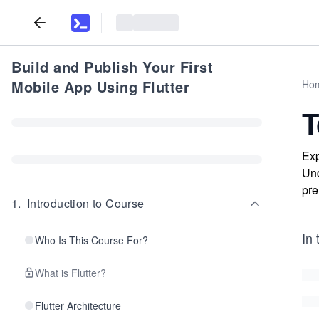
Build and Publish Your First
Mobile App Using Flutter
Ho
T
Exp
Und
pre
1
.
Introduction to Course
In 
Who Is This Course For?
What is Flutter?
Flutter Architecture