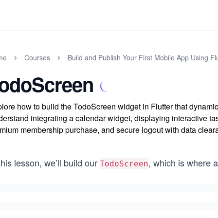
me
Courses
Build and Publish Your First Mobile App Using Flu
odoScreen
lore how to build the TodoScreen widget in Flutter that dynamic
erstand integrating a calendar widget, displaying interactive ta
mium membership purchase, and secure logout with data clear
this lesson, we’ll build our
, which is where a
TodoScreen