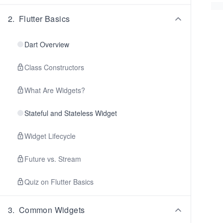
2
.
Flutter Basics
Dart Overview
Class Constructors
What Are Widgets?
Stateful and Stateless Widget
Widget Lifecycle
Future vs. Stream
Quiz on Flutter Basics
3
.
Common Widgets