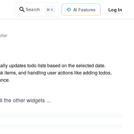
Log In
Search
AI Features
⌘ K
tter
ally updates todo lists based on the selected date.
sk items, and handling user actions like adding todos,
ance.
ll the other widgets
...