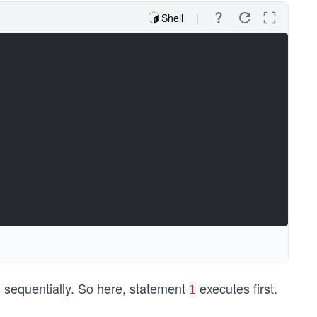
Shell
sequentially. So here, statement
executes first.
1