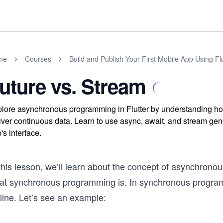
me
Courses
Build and Publish Your First Mobile App Using Flu
uture vs. Stream
lore asynchronous programming in Flutter by understanding ho
iver continuous data. Learn to use async, await, and stream gene
's interface.
this lesson, we’ll learn about the concept of asynchrono
at synchronous programming is. In synchronous program
line. Let’s see an example: