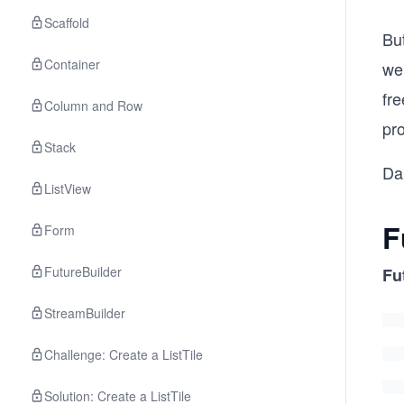
Scaffold
Bu
Container
we
fr
Column and Row
pr
Stack
Da
ListView
F
Form
FutureBuilder
Fu
StreamBuilder
Challenge: Create a ListTile
Solution: Create a ListTile