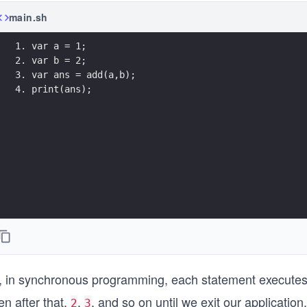
main.sh
1. var a = 1;
2. var b = 2;
3. var ans = add(a,b);
4. print(ans);
, in synchronous programming, each statement executes 
n after that,
,
, and so on until we exit our application.
2
3