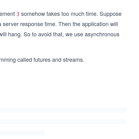
atement
somehow takes too much time. Suppose
3
a server response time. Then the application will
will hang. So to avoid that, we use asynchronous
mming called futures and streams.