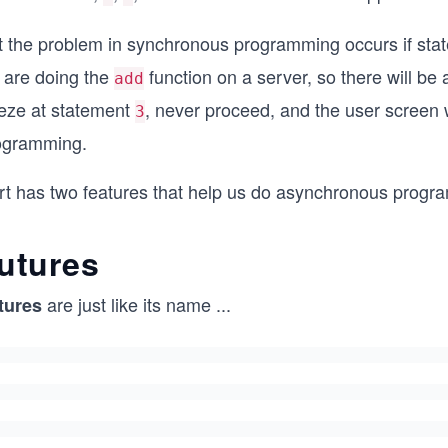
t the problem in synchronous programming occurs if st
 are doing the
function on a server, so there will be 
add
eeze at statement
, never proceed, and the user screen 
3
ogramming.
rt has two features that help us do asynchronous progra
utures
are just like its name
...
tures