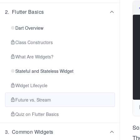
2
.
Flutter Basics
Dart Overview
Class Constructors
What Are Widgets?
Stateful and Stateless Widget
Widget Lifecycle
Future vs. Stream
Quiz on Flutter Basics
So
3
.
Common Widgets
The