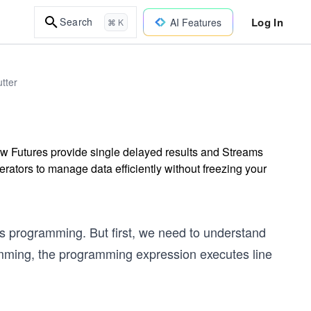
Log In
Search
AI Features
⌘ K
tter
w Futures provide single delayed results and Streams
rators to manage data efficiently without freezing your
us programming. But first, we need to understand
ming, the programming expression executes line