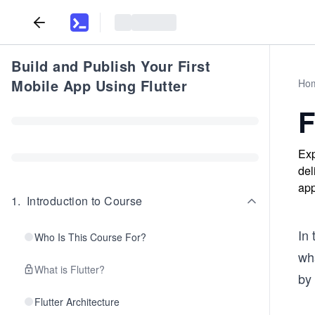
Build and Publish Your First
Mobile App Using Flutter
Ho
F
Exp
del
app
1
.
Introduction to Course
In 
Who Is This Course For?
wh
What is Flutter?
by 
Flutter Architecture