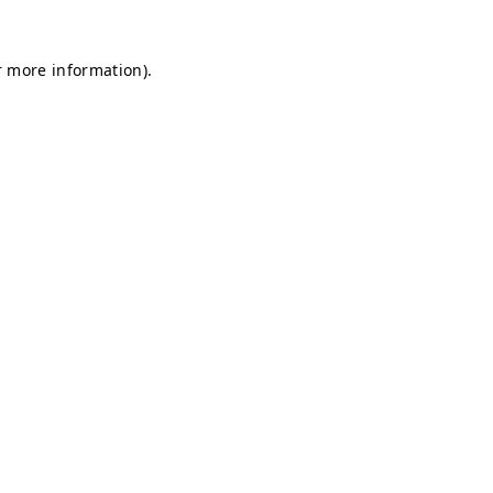
r more information).