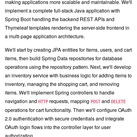
making applications more scalable and maintainable. We'll
implement a complete full-stack Java application with
Spring Boot handling the backend REST APIs and
Thymeleaf templates rendering the server-side frontend in
a multi-page application architecture.
We'll start by creating JPA entities for items, users, and cart
items, then build Spring Data repositories for database
operations using the repository pattern. Next, we'll develop
an inventory service with business logic for adding items to
inventory, managing the shopping cart, and removing
items. We'll implement Spring controllers to handle
navigation and
requests, mapping
and
HTTP
POST
DELETE
operations for cart functionality. Then we'll configure OAuth
2.0 authentication with secure credentials and integrate
OAuth login flows into the controller layer for user
authorization.