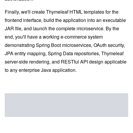
Finally, we'll create Thymeleaf HTML templates for the
frontend interface, build the application into an executable
JAR file, and launch the complete microservice. By the
end, you'll have a working e-commerce system
demonstrating Spring Boot microservices, OAuth security,
JPA entity mapping, Spring Data repositories, Thymeleaf
server-side rendering, and RESTful API design applicable
to any enterprise Java application.