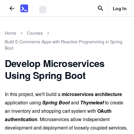
Log In
Home
Courses
Build E-Commerce Apps with Reactive Programming in Spring
Boot
Develop Microservices
Using Spring Boot
In this project, we'll build a
microservices architecture
application using
Spring Boot
and
Thymeleaf
to create
an inventory and shopping cart system with
OAuth
authentication
. Microservices allow independent
development and deployment of loosely coupled services,