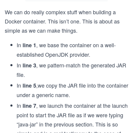
We can do really complex stuff when building a
Docker container. This isn’t one. This is about as
simple as we can make things.
In
, we base the container on a well-
line 1
established OpenJDK provider.
In
, we pattern-match the generated JAR
line 3
file.
In
,we copy the JAR file into the container
line 5
under a generic name.
In
, we launch the container at the launch
line 7
point to start the JAR file as if we were typing
“java-jar” in the previous section. This is so