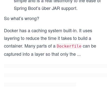
simple and is a real testimony to the ease of
Spring Boot’s über JAR support.
So what’s wrong?
Docker has a caching system built-in. It uses
layering to reduce the time it takes to build a
container. Many parts of a
can be
Dockerfile
captured into a layer so that only the
...