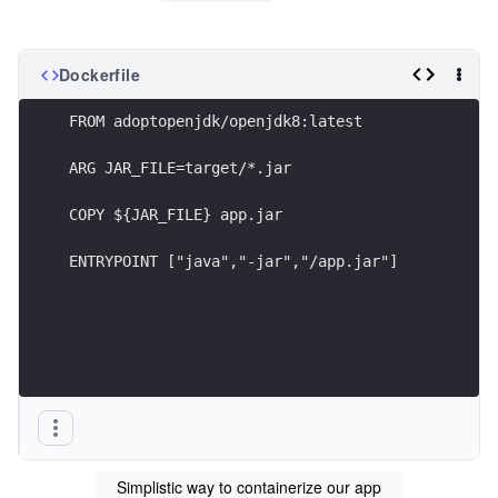
Dockerfile
FROM adoptopenjdk/openjdk8:latest 
ARG JAR_FILE=target/*.jar
COPY ${JAR_FILE} app.jar
ENTRYPOINT ["java","-jar","/app.jar"]
Simplistic way to containerize our app