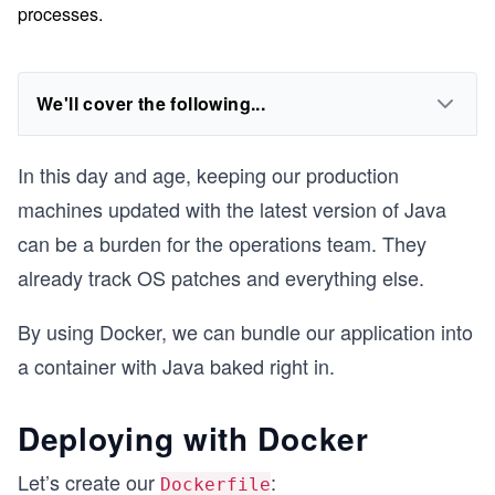
processes.
We'll cover the following...
In this day and age, keeping our production
machines updated with the latest version of Java
can be a burden for the operations team. They
already track OS patches and everything else.
By using Docker, we can bundle our application into
a container with Java baked right in.
Deploying with Docker
Let’s create our
:
Dockerfile