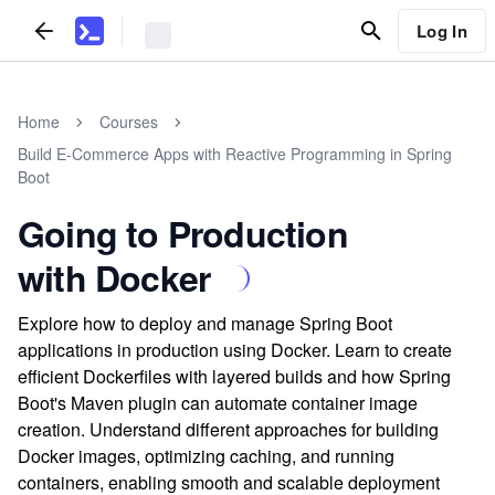
Log In
Home
Courses
Build E-Commerce Apps with Reactive Programming in Spring
Boot
Going to Production
with Docker
Explore how to deploy and manage Spring Boot
applications in production using Docker. Learn to create
efficient Dockerfiles with layered builds and how Spring
Boot's Maven plugin can automate container image
creation. Understand different approaches for building
Docker images, optimizing caching, and running
containers, enabling smooth and scalable deployment