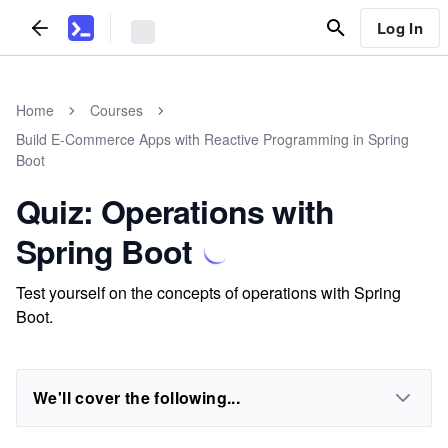
Log In
Home
Courses
Build E-Commerce Apps with Reactive Programming in Spring
Boot
Quiz: Operations with
Spring Boot
Test yourself on the concepts of operations with Spring
Boot.
We'll cover the following...