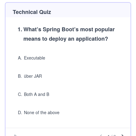
Technical Quiz
1
.
What’s Spring Boot’s most popular
means to deploy an application?
A
.
Executable
B
.
über JAR
C
.
Both A and B
D
.
None of the above