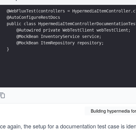
@WebFluxTest(controllers = HypermediaItemController.c
@AutoConfigureRestDocs
public class HypermediaItemControllerDocumentationTes
    @Autowired private WebTestClient webTestClient;
    @MockBean InventoryService service;
    @MockBean ItemRepository repository;  
}
Building hypermedia for
e again, the setup for a documentation test case is identi