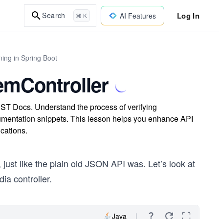
Log In
Search
AI Features
⌘ K
ing in Spring Boot
emController
ST Docs. Understand the process of verifying
mentation snippets. This lesson helps you enhance API
cations.
just like the plain old JSON API was. Let’s look at
ia controller.
Java