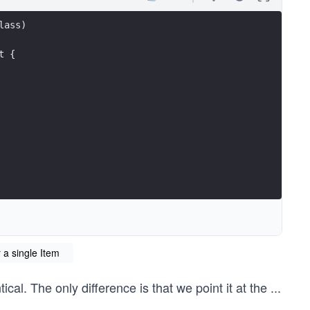
lass)
t {
 a single Item
cal. The only difference is that we point it at the
...