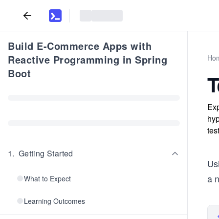
Build E-Commerce Apps with
Reactive Programming in Spring
Ho
Boot
T
Exp
hyp
tes
1
.
Getting Started
Usi
a 
What to Expect
Learning Outcomes