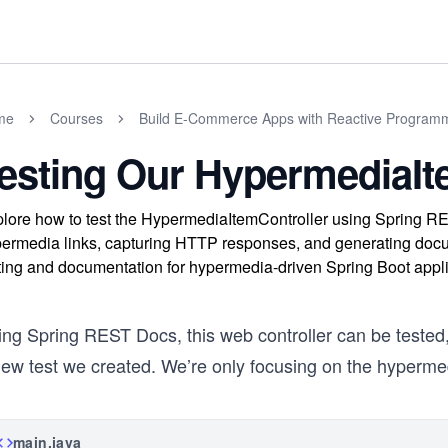
me
Courses
Build E-Commerce Apps with Reactive Programm
esting Our HypermediaIt
lore how to test the HypermediaItemController using Spring RE
ermedia links, capturing HTTP responses, and generating docu
ting and documentation for hypermedia-driven Spring Boot appli
ng Spring REST Docs, this web controller can be tested, 
new test we created. We’re only focusing on the hypermed
main.java