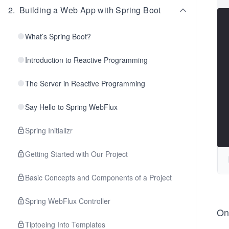
2
.
Building a Web App with Spring Boot
What’s Spring Boot?
Introduction to Reactive Programming
The Server in Reactive Programming
Say Hello to Spring WebFlux
Spring Initializr
Getting Started with Our Project
Basic Concepts and Components of a Project
Spring WebFlux Controller
Onc
Tiptoeing Into Templates