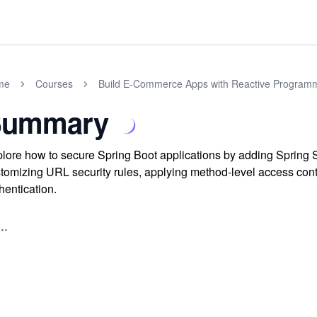
me
Courses
Build E-Commerce Apps with Reactive Programm
Summary
lore how to secure Spring Boot applications by adding Spring S
tomizing URL security rules, applying method-level access contr
hentication.
..