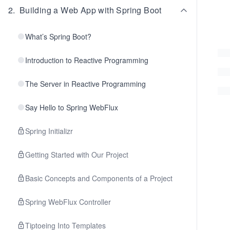
2
.
Building a Web App with Spring Boot
What’s Spring Boot?
Introduction to Reactive Programming
The Server in Reactive Programming
Say Hello to Spring WebFlux
Spring Initializr
Getting Started with Our Project
Basic Concepts and Components of a Project
Spring WebFlux Controller
Tiptoeing Into Templates