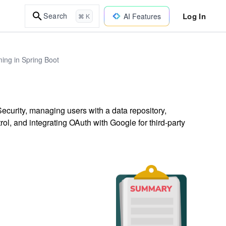
Log In
Search
AI Features
⌘ K
ing in Spring Boot
ecurity, managing users with a data repository,
ol, and integrating OAuth with Google for third-party