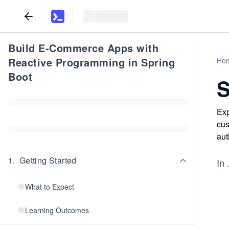
Build E-Commerce Apps with
Reactive Programming in Spring
Ho
Boot
Exp
cus
aut
1
.
Getting Started
In
.
What to Expect
Learning Outcomes