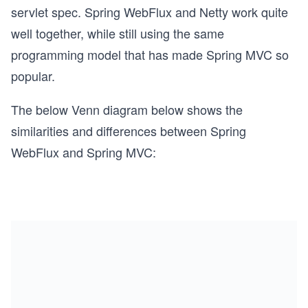
servlet spec. Spring WebFlux and Netty work quite
well together, while still using the same
programming model that has made Spring MVC so
popular.
The below Venn diagram below shows the
similarities and differences between Spring
WebFlux and Spring MVC: