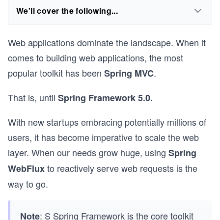
We'll cover the following...
Web applications dominate the landscape. When it
comes to building web applications, the most
popular toolkit has been
.
Spring MVC
That is, until
Spring Framework 5.0.
With new startups embracing potentially millions of
users, it has become imperative to scale the web
layer. When our needs grow huge, using
Spring
to reactively serve web requests is the
WebFlux
way to go.
: S Spring Framework is the core toolkit
Note