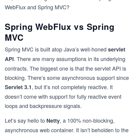
WebFlux and Spring MVC?
Spring WebFlux vs Spring
MVC
Spring MVC is built atop Java’s well-honed
servlet
. There are many assumptions in its underlying
API
contracts. The biggest one is that the servlet API is
blocking. There’s some asynchronous support since
, but it’s not completely reactive. It
Servlet 3.1
doesn’t come with support for fully reactive event
loops and backpressure signals.
Let’s say hello to
, a 100% non-blocking,
Netty
asynchronous web container. It isn’t beholden to the