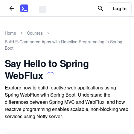
Log In
Home
Courses
Build E-Commerce Apps with Reactive Programming in Spring
Boot
Say Hello to Spring
WebFlux
Explore how to build reactive web applications using
Spring WebFlux with Spring Boot. Understand the
differences between Spring MVC and WebFlux, and how
reactive programming enables scalable, non-blocking web
services using Netty server.