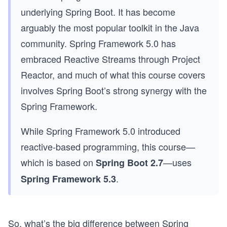
underlying Spring Boot. It has become
arguably the most popular toolkit in the Java
community. Spring Framework 5.0 has
embraced Reactive Streams through Project
Reactor, and much of what this course covers
involves Spring Boot’s strong synergy with the
Spring Framework.
While Spring Framework 5.0 introduced
reactive-based programming, this course—
which is based on
—uses
Spring Boot 2.7
.
Spring Framework 5.3
So, what’s the big difference between Spring