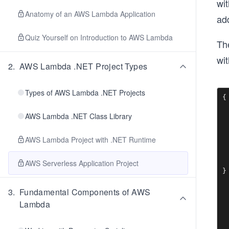
wi
Anatomy of an AWS Lambda Application
add
Quiz Yourself on Introduction to AWS Lambda
Th
wit
2
.
AWS Lambda .NET Project Types
Types of AWS Lambda .NET Projects
{

 
AWS Lambda .NET Class Library
 
 
 
AWS Lambda Project with .NET Runtime
  
  
 
AWS Serverless Application Project
}
3
.
Fundamental Components of AWS
Lambda