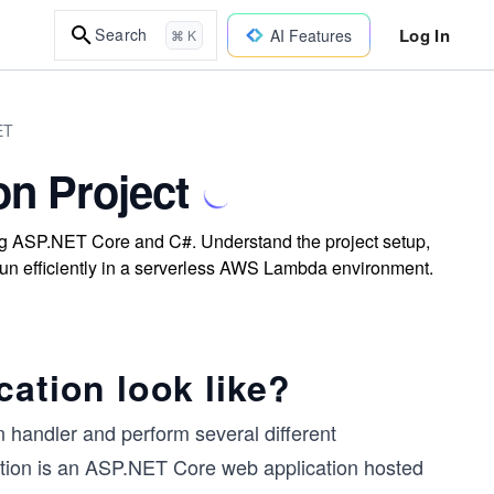
Log In
Search
AI Features
⌘ K
ET
on Project
ng ASP.NET Core and C#. Understand the project setup,
un efficiently in a serverless AWS Lambda environment.
cation look like?
n handler and perform several different
cation is an ASP.NET Core web application hosted