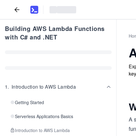
Building AWS Lambda Functions
with C# and .NET
Ho
A
Exp
key
1
.
Introduction to AWS Lambda
Getting Started
W
Serverless Applications Basics
A 
fu
Introduction to AWS Lambda