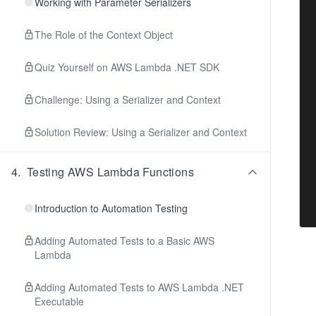
Working with Parameter Serializers
The Role of the Context Object
Quiz Yourself on AWS Lambda .NET SDK
Challenge: Using a Serializer and Context
Solution Review: Using a Serializer and Context
4
.
Testing AWS Lambda Functions
Introduction to Automation Testing
Adding Automated Tests to a Basic AWS
Lambda
Adding Automated Tests to AWS Lambda .NET
Executable