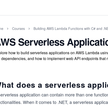
me
Courses
Building AWS Lambda Functions with C# and .N
WS Serverless Applicati
lore how to build serverless applications on AWS Lambda usi
 dependencies, and how to implement web API endpoints that r
hat does a serverless appli
serverless application can contain more than one functio
nctionalities. When it comes to .NET, a serverless appli