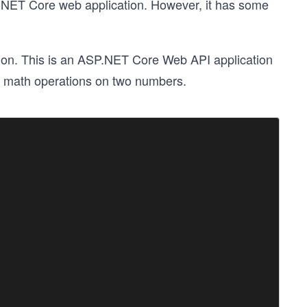
P.NET Core web application. However, it has some
ion. This is an ASP.NET Core Web API application
ous math operations on two numbers.