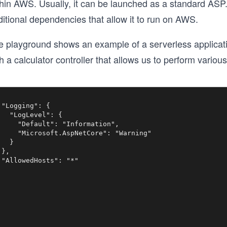
thin AWS. Usually, it can be launched as a standard AS
itional dependencies that allow it to run on AWS.
e playground shows an example of a serverless applicat
h a calculator controller that allows us to perform vari
 "Logging": {

   "LogLevel": {

     "Default": "Information",

     "Microsoft.AspNetCore": "Warning"

  }

},

 "AllowedHosts": "*"
