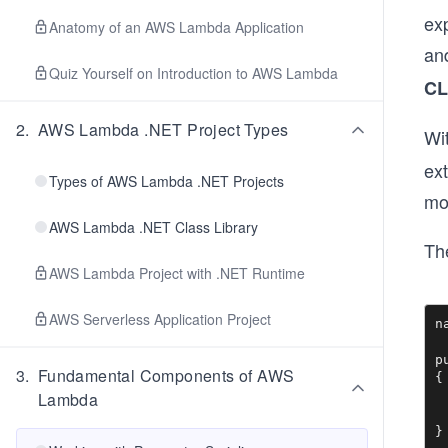
ex
Anatomy of an AWS Lambda Application
and
Quiz Yourself on Introduction to AWS Lambda
CL
2
.
AWS Lambda .NET Project Types
Wit
ex
Types of AWS Lambda .NET Projects
mor
AWS Lambda .NET Class Library
Th
AWS Lambda Project with .NET Runtime
AWS Serverless Application Project
n
p
3
.
Fundamental Components of AWS
{

 
Lambda
 
}