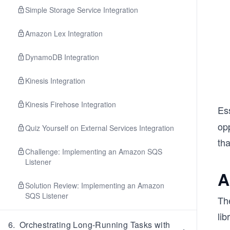
Simple Storage Service Integration
Amazon Lex Integration
DynamoDB Integration
Kinesis Integration
Kinesis Firehose Integration
Es
op
Quiz Yourself on External Services Integration
tha
Challenge: Implementing an Amazon SQS
Listener
A
Solution Review: Implementing an Amazon
SQS Listener
Th
lib
6
.
Orchestrating Long-Running Tasks with