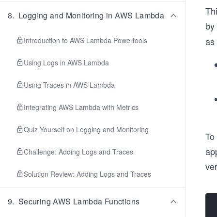
Thi
8
.
Logging and Monitoring in AWS Lambda
by
as 
Introduction to AWS Lambda Powertools
Using Logs in AWS Lambda
Using Traces in AWS Lambda
Integrating AWS Lambda with Metrics
Quiz Yourself on Logging and Monitoring
To 
app
Challenge: Adding Logs and Traces
ve
Solution Review: Adding Logs and Traces
9
.
Securing AWS Lambda Functions