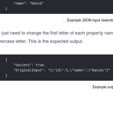
}
Example JSON input resembli
just need to change the first letter of each property na
ercase letter. This is the expected output.
}
Example out