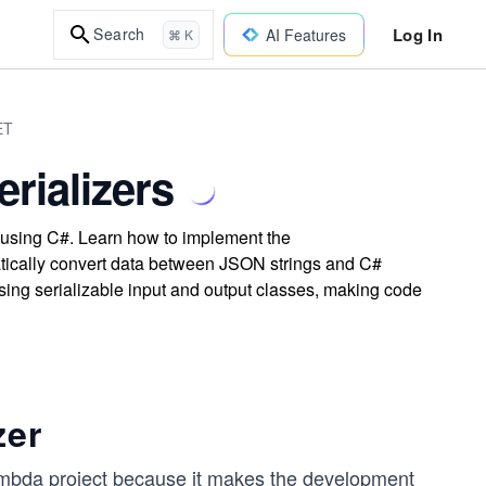
Log In
Search
AI Features
⌘ K
ET
rializers
 using C#. Learn how to implement the
ically convert data between JSON strings and C#
sing serializable input and output classes, making code
zer
mbda project because it makes the development