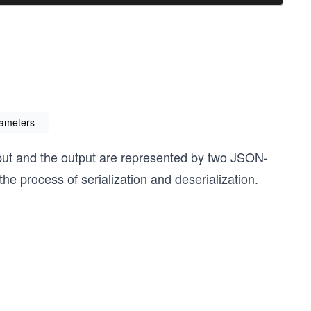
ameters
nput and the output are represented by two JSON-
he process of serialization and deserialization.