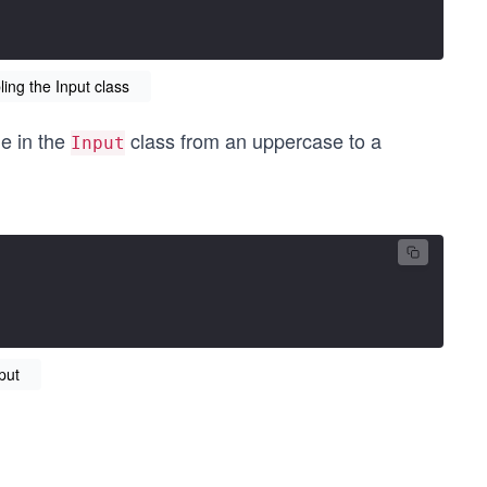
ng the Input class
me in the
class from an uppercase to a
Input
put