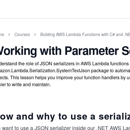
me
Courses
Building AWS Lambda Functions with C# and .N
orking with Parameter Se
erstand the role of JSON serializers in AWS Lambda functions
zon.Lambda.Serialization.SystemTextJson package to automat
ects. This lesson helps you improve your function handlers by u
ier to write and maintain.
ow and why to use a seriali
 want to use a JSON serializer inside our .NET AWS La