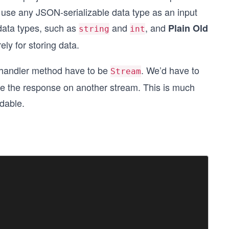
n use any JSON-serializable data type as an input
 data types, such as
and
, and
Plain Old
string
int
ly for storing data.
on handler method have to be
. We’d have to
Stream
ace the response on another stream. This is much
dable.