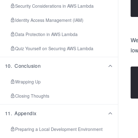
Security Considerations in AWS Lambda
Identity Access Management (IAM)
Data Protection in AWS Lambda
We 
Quiz Yourself on Securing AWS Lambda
low
10
.
Conclusion
Wrapping Up
Closing Thoughts
11
.
Appendix
Preparing a Local Development Environment