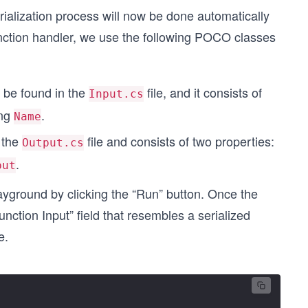
erialization process will now be done automatically
nction handler, we use the following POCO classes
n be found in the
file, and it consists of
Input.cs
ing
.
Name
n the
file and consists of two properties:
Output.cs
.
put
layground by clicking the “Run” button. Once the
nction Input” field that resembles a serialized
e.