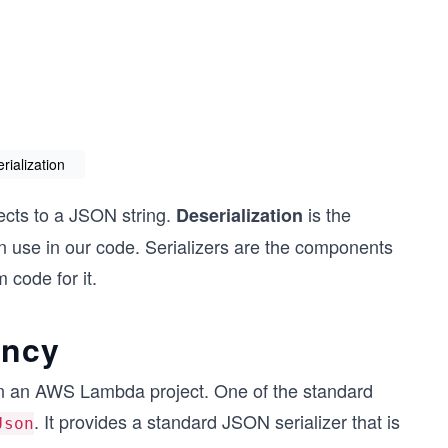
erialization
cts to a JSON string.
is the
Deserialization
 use in our code. Serializers are the components
 code for it.
ency
in an AWS Lambda project. One of the standard
. It provides a standard JSON serializer that is
Json