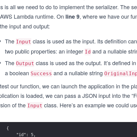
s is all we need to do to implement the serializer. The s
 AWS Lambda runtime. On
, where we have our fu
line 9
the input and output:
The
class is used as the input. Its definition ca
Input
two public properties: an integer
and a nullable str
Id
The
class is used as the output. It’s defined i
Output
a boolean
and a nullable string
Success
OriginalIn
test our function, we can launch the application in the p
lication is loaded, we can pass a JSON input into the “Fu
rsion of the
class. Here’s an example we could us
Input