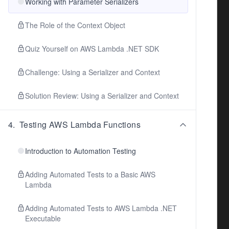
Working with Parameter Serializers
The Role of the Context Object
Quiz Yourself on AWS Lambda .NET SDK
Challenge: Using a Serializer and Context
Solution Review: Using a Serializer and Context
4
.
Testing AWS Lambda Functions
Introduction to Automation Testing
Adding Automated Tests to a Basic AWS
Lambda
Adding Automated Tests to AWS Lambda .NET
Executable