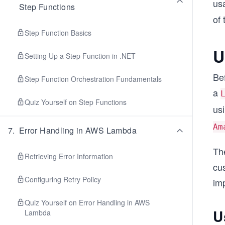
usa
Step Functions
of
Step Function Basics
U
Setting Up a Step Function in .NET
Bef
Step Function Orchestration Fundamentals
a
Quiz Yourself on Step Functions
us
Am
7
.
Error Handling in AWS Lambda
The
Retrieving Error Information
cus
Configuring Retry Policy
im
Quiz Yourself on Error Handling in AWS
U
Lambda