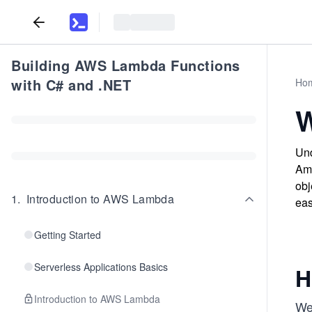
Building AWS Lambda Functions
with C# and .NET
Ho
W
Und
Ama
obj
1
.
Introduction to AWS Lambda
eas
Getting Started
Serverless Applications Basics
H
Introduction to AWS Lambda
We