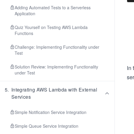
Adding Automated Tests to a Serverless
Application
Quiz Yourself on Testing AWS Lambda
Functions
Challenge: Implementing Functionality under
Test
Solution Review: Implementing Functionality
In
under Test
ser
5
.
Integrating AWS Lambda with External
Services
Simple Notification Service Integration
Simple Queue Service Integration