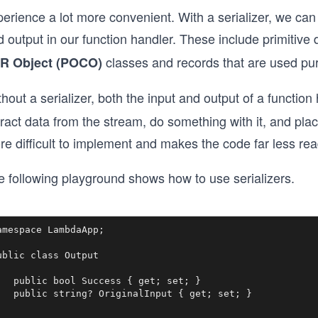
perience a lot more convenient. With a serializer, we ca
 output in our function handler. These include primitive
classes and records that are used pure
R Object (POCO)
hout a serializer, both the input and output of a functi
tract data from the stream, do something with it, and pl
e difficult to implement and makes the code far less rea
e following playground shows how to use serializers.
amespace LambdaApp;

ublic class Output

   public bool Success { get; set; }

   public string? OriginalInput { get; set; }
