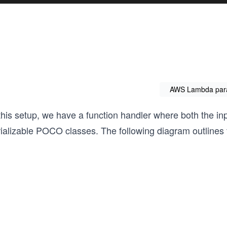
AWS Lambda par
 this setup, we have a function handler where both the i
ializable POCO classes. The following diagram outlines t