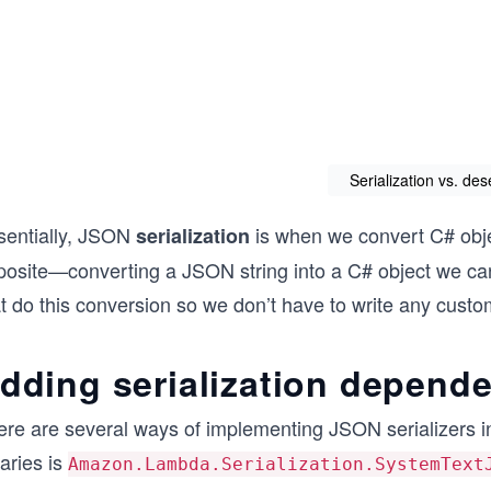
Serialization vs. des
sentially, JSON
is when we convert C# obje
serialization
posite—converting a JSON string into a C# object we can
t do this conversion so we don’t have to write any custom
dding serialization depend
ere are several ways of implementing JSON serializers 
raries is
Amazon.Lambda.Serialization.SystemText