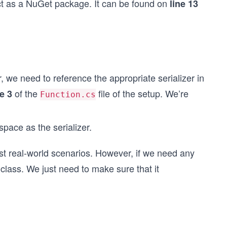
ect as a NuGet package. It can be found on
line 13
, we need to reference the appropriate serializer in
of the
file of the setup. We’re
ne 3
Function.cs
ace as the serializer.
ost real-world scenarios. However, if we need any
 class. We just need to make sure that it