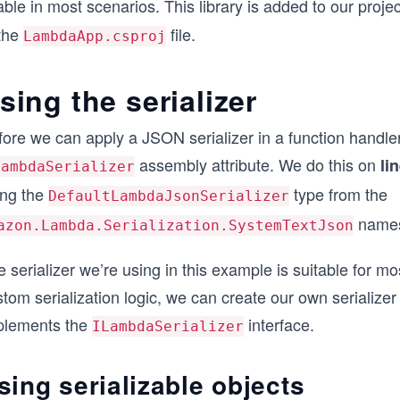
ble in most scenarios. This library is added to our proj
 the
file.
LambdaApp.csproj
sing the serializer
ore we can apply a JSON serializer in a function handler
assembly attribute. We do this on
li
LambdaSerializer
ing the
type from the
DefaultLambdaJsonSerializer
namesp
azon.Lambda.Serialization.SystemTextJson
 serializer we’re using in this example is suitable for m
tom serialization logic, we can create our own serializer
plements the
interface.
ILambdaSerializer
sing serializable objects