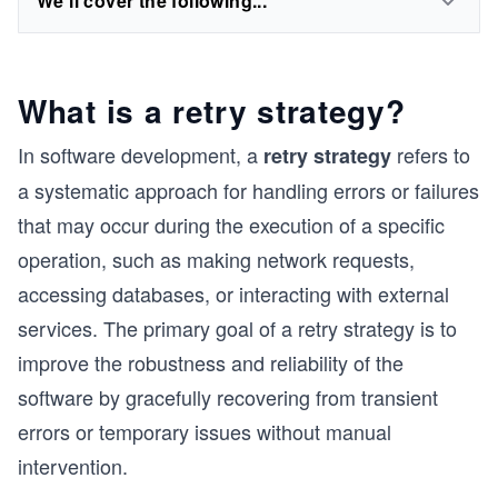
We'll cover the following...
What is a retry strategy?
In software development, a
refers to
retry strategy
a systematic approach for handling errors or failures
that may occur during the execution of a specific
operation, such as making network requests,
accessing databases, or interacting with external
services. The primary goal of a retry strategy is to
improve the robustness and reliability of the
software by gracefully recovering from transient
errors or temporary issues without manual
intervention.