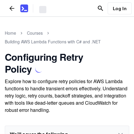
Log In
Home
Courses
Building AWS Lambda Functions with C# and .NET
Configuring Retry
Policy
Explore how to configure retry policies for AWS Lambda
functions to handle transient errors effectively. Understand
retry logic, retry counts, backoff strategies, and integration
with tools like dead-letter queues and CloudWatch for
robust error handling.