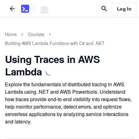
Log In
Home
Courses
Building AWS Lambda Functions with C# and .NET
Using Traces in AWS
Lambda
Explore the fundamentals of distributed tracing in AWS
Lambda using .NET and AWS Powertools. Understand
how traces provide end-to-end visibility into request flows,
help monitor performance, detect errors, and optimize
serverless applications by analyzing service interactions
and latency.