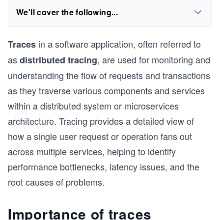
We'll cover the following...
in a software application, often referred to
Traces
as
, are used for monitoring and
distributed tracing
understanding the flow of requests and transactions
as they traverse various components and services
within a distributed system or microservices
architecture. Tracing provides a detailed view of
how a single user request or operation fans out
across multiple services, helping to identify
performance bottlenecks, latency issues, and the
root causes of problems.
Importance of traces