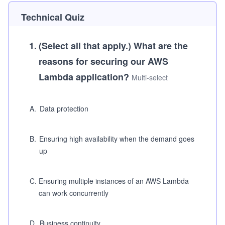
Technical Quiz
1
.
(Select all that apply.)
What are the
reasons for securing our AWS
Lambda application?
Multi-select
A
.
Data protection
B
.
Ensuring high availability when the demand goes
up
C
.
Ensuring multiple instances of an AWS Lambda
can work concurrently
D
.
Business continuity