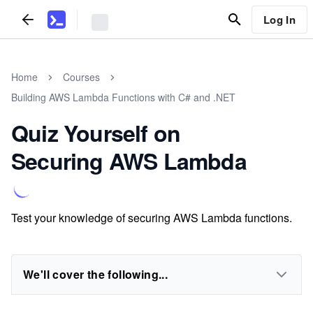
Log In
Home
Courses
Building AWS Lambda Functions with C# and .NET
Quiz Yourself on
Securing AWS Lambda
Test your knowledge of securing AWS Lambda functions.
We'll cover the following...