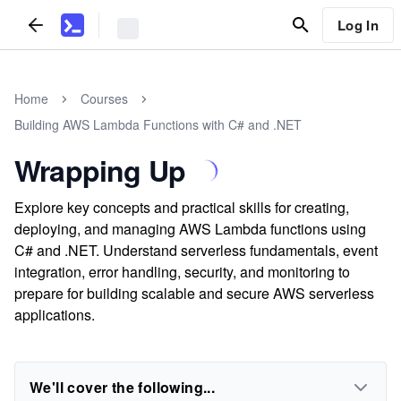
Log In
Home
Courses
Building AWS Lambda Functions with C# and .NET
Wrapping Up
Explore key concepts and practical skills for creating,
deploying, and managing AWS Lambda functions using
C# and .NET. Understand serverless fundamentals, event
integration, error handling, security, and monitoring to
prepare for building scalable and secure AWS serverless
applications.
We'll cover the following...