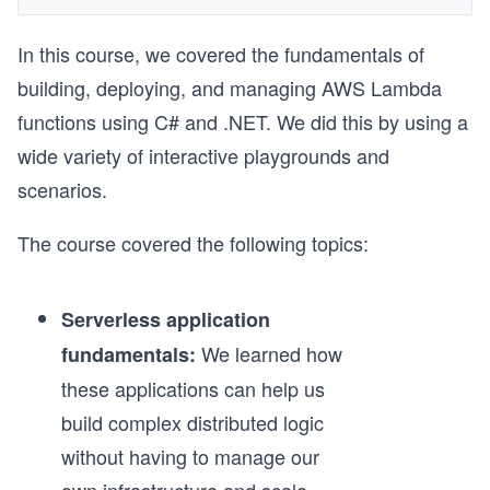
In this course, we covered the fundamentals of
building, deploying, and managing AWS Lambda
functions using C# and .NET. We did this by using a
wide variety of interactive playgrounds and
scenarios.
The course covered the following topics:
Serverless application
We learned how
fundamentals:
these applications can help us
build complex distributed logic
without having to manage our