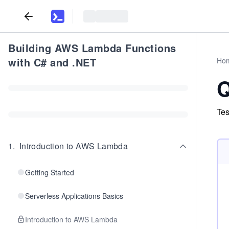
Building AWS Lambda Functions
with C# and .NET
Ho
Q
Tes
1
.
Introduction to AWS Lambda
Getting Started
Serverless Applications Basics
Introduction to AWS Lambda