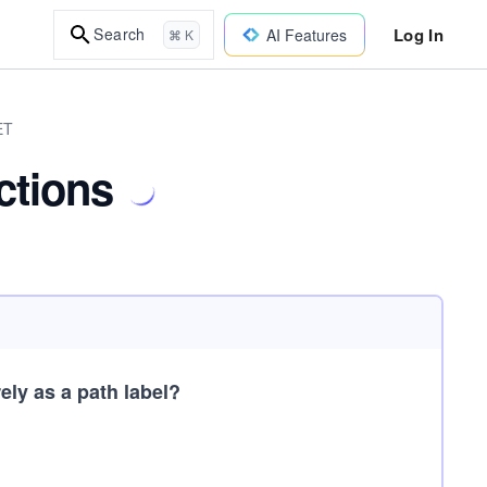
Log In
Search
AI Features
⌘ K
ET
ctions
ely as a path label?