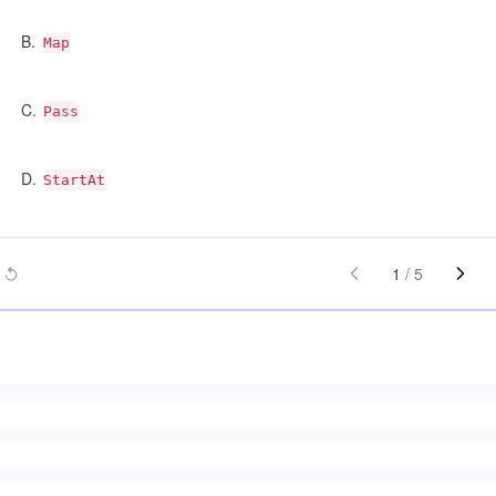
B
.
Map
C
.
Pass
D
.
StartAt
1
/
5