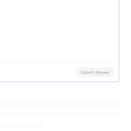
Submit Answer