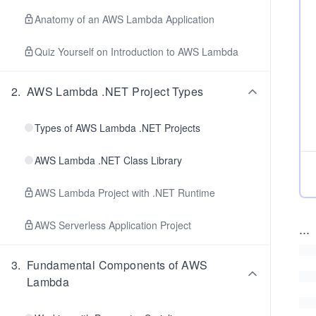
Anatomy of an AWS Lambda Application
Quiz Yourself on Introduction to AWS Lambda
2
.
AWS Lambda .NET Project Types
Types of AWS Lambda .NET Projects
AWS Lambda .NET Class Library
AWS Lambda Project with .NET Runtime
AWS Serverless Application Project
...
3
.
Fundamental Components of AWS
Lambda