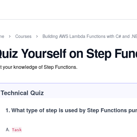
me
Courses
Building AWS Lambda Functions with C# and .N
uiz Yourself on Step Fun
t your knowledge of Step Functions.
Technical Quiz
1
.
What type of step is used by Step Functions pur
A
.
Task