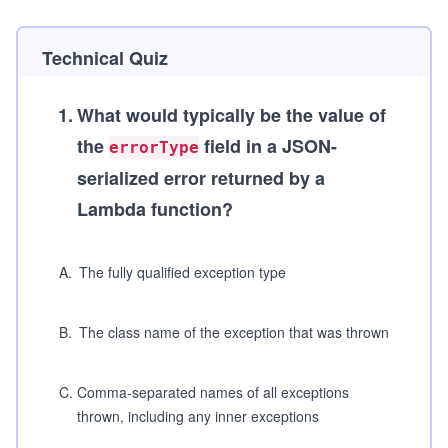
Technical Quiz
1
.
What would typically be the value of
the
field in a JSON-
errorType
serialized error returned by a
Lambda function?
A
.
The fully qualified exception type
B
.
The class name of the exception that was thrown
C
.
Comma-separated names of all exceptions
thrown, including any inner exceptions