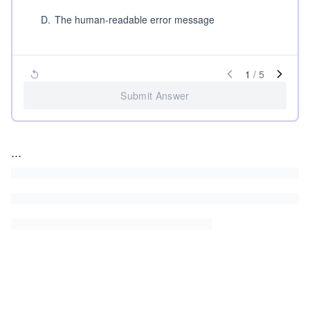
D
.
The human-readable error message
1
/
5
Submit Answer
...