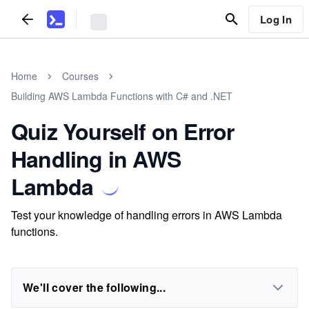
Log In
Home
Courses
Building AWS Lambda Functions with C# and .NET
Quiz Yourself on Error
Handling in AWS
Lambda
Test your knowledge of handling errors in AWS Lambda
functions.
We'll cover the following...