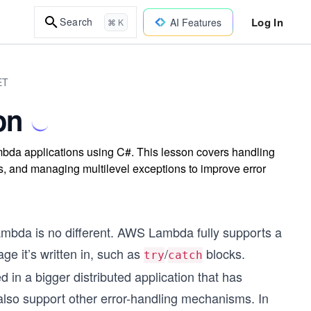
Log In
Search
AI Features
⌘ K
ET
on
mbda applications using C#. This lesson covers handling
ls, and managing multilevel exceptions to improve error
ambda is no different. AWS Lambda fully supports a
e it’s written in, such as
/
blocks.
try
catch
n a bigger distributed application that has
also support other error-handling mechanisms. In