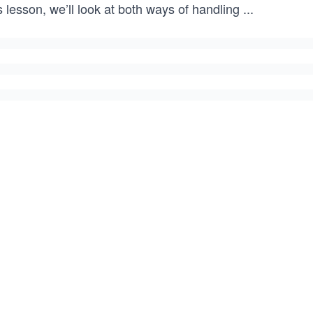
s lesson, we’ll look at both ways of handling
...