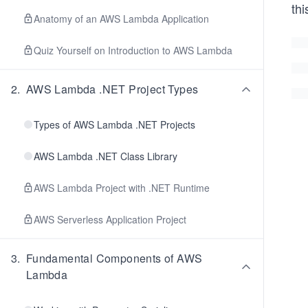
thi
Anatomy of an AWS Lambda Application
Quiz Yourself on Introduction to AWS Lambda
2
.
AWS Lambda .NET Project Types
Types of AWS Lambda .NET Projects
AWS Lambda .NET Class Library
AWS Lambda Project with .NET Runtime
AWS Serverless Application Project
3
.
Fundamental Components of AWS
Lambda