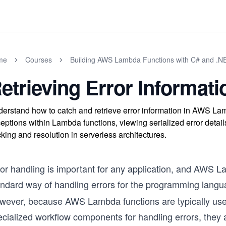
me
Courses
Building AWS Lambda Functions with C# and .N
etrieving Error Informati
erstand how to catch and retrieve error information in AWS La
eptions within Lambda functions, viewing serialized error detai
cking and resolution in serverless architectures.
ror handling is important for any application, and AWS L
ndard way of handling errors for the programming languag
wever, because AWS Lambda functions are typically used i
ecialized workflow components for handling errors, they 