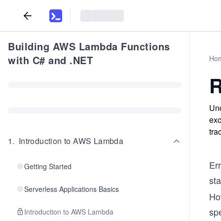
Building AWS Lambda Functions
with C# and .NET
Ho
R
Und
exc
tra
1
.
Introduction to AWS Lambda
Er
Getting Started
sta
Serverless Applications Basics
Ho
sp
Introduction to AWS Lambda