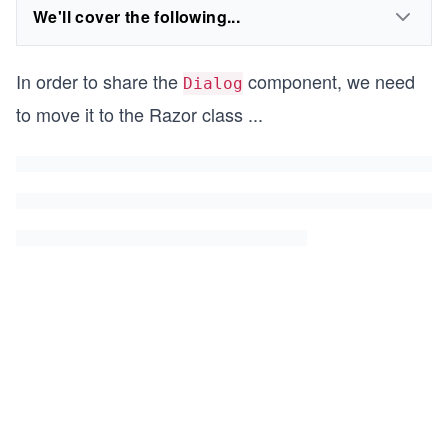
We'll cover the following...
In order to share the
component, we need
Dialog
to move it to the Razor class
...