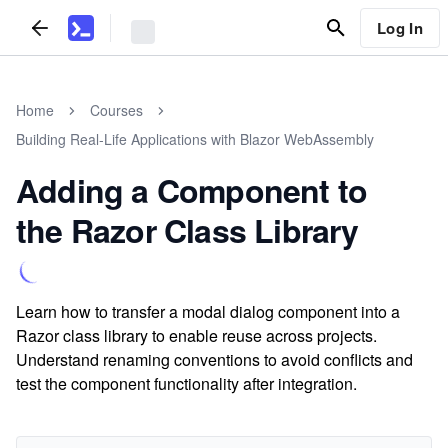
Log In
Home
Courses
Building Real-Life Applications with Blazor WebAssembly
Adding a Component to
the Razor Class Library
Learn how to transfer a modal dialog component into a
Razor class library to enable reuse across projects.
Understand renaming conventions to avoid conflicts and
test the component functionality after integration.