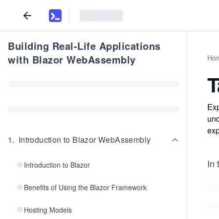
Building Real-Life Applications
with Blazor WebAssembly
Ho
T
Exp
und
exp
1
.
Introduction to Blazor WebAssembly
In 
Introduction to Blazor
Benefits of Using the Blazor Framework
Hosting Models