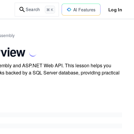
Log In
Search
AI Features
⌘ K
Assembly
rview
sembly and ASP.NET Web API. This lesson helps you
sks backed by a SQL Server database, providing practical