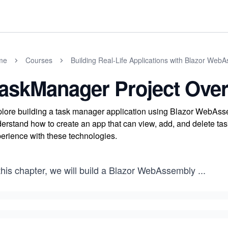
me
Courses
Building Real-Life Applications with Blazor Web
askManager Project Ove
lore building a task manager application using Blazor WebAs
erstand how to create an app that can view, add, and delete ta
erience with these technologies.
this chapter, we will build a Blazor WebAssembly
...