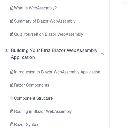
What Is WebAssembly?
Summary of Blazor WebAssembly
Quiz Yourself on Blazor WebAssembly
2
.
Building Your First Blazor WebAssembly
Application
Introduction to Blazor WebAssembly Application
Razor Components
Component Structure
Routing in Blazor WebAssembly
Razor Syntax