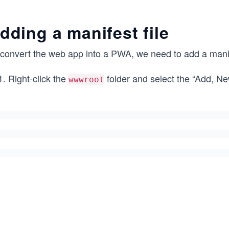
dding a manifest file
convert the web app into a PWA, we need to add a manifes
Right-click the
folder and select the “Add, N
wwwroot