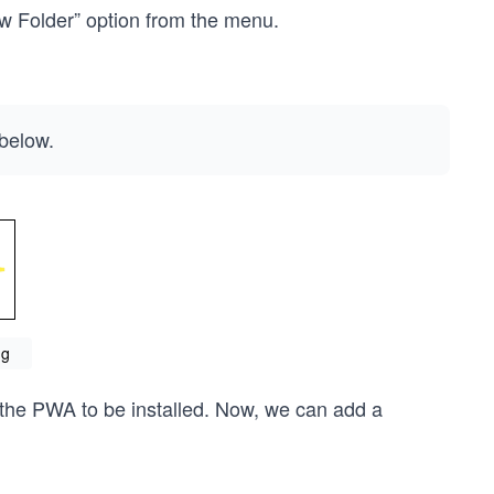
ew Folder” option from the menu.
below.
ng
r the PWA to be installed. Now, we can add a