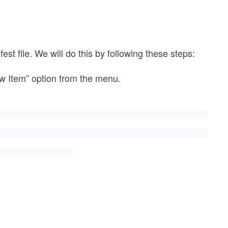
t file. We will do this by following these steps:
ew Item” option from the menu.