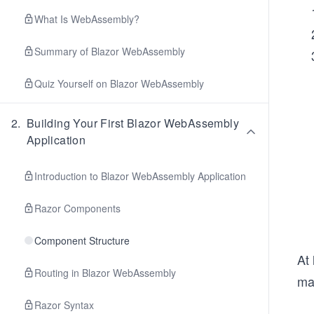
What Is WebAssembly?
Summary of Blazor WebAssembly
Quiz Yourself on Blazor WebAssembly
2
.
Building Your First Blazor WebAssembly
Application
Introduction to Blazor WebAssembly Application
Razor Components
Component Structure
At 
Routing in Blazor WebAssembly
man
Razor Syntax