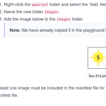
Right-click the
folder and select the “Add, N
wwwroot
Name the new folder
.
images
Add the image below to the
folder.
images
We have already copied it in the playground 
Note:
Sun-512.p
least one image must be included in the manifest file fo
ifest file.