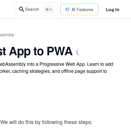
Log In
Search
AI Features
⌘ K
Assembly
st App to PWA
 WebAssembly into a Progressive Web App. Learn to add
rker, caching strategies, and offline page support to
e will do this by following these steps: