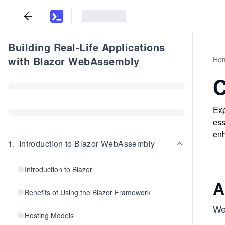
Building Real-Life Applications
with Blazor WebAssembly
Ho
C
Exp
ess
enh
1
.
Introduction to Blazor WebAssembly
Introduction to Blazor
A
Benefits of Using the Blazor Framework
We 
Hosting Models