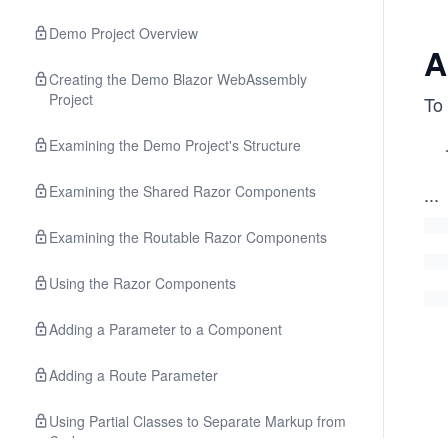
Demo Project Overview
A
Creating the Demo Blazor WebAssembly
Project
To 
Examining the Demo Project's Structure
Examining the Shared Razor Components
...
Examining the Routable Razor Components
Using the Razor Components
Adding a Parameter to a Component
Adding a Route Parameter
Using Partial Classes to Separate Markup from
Code