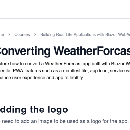
me
Courses
Building Real-Life Applications with Blazor Web
onverting WeatherForca
lore how to convert a Weather Forecast app built with Blazor
ential PWA features such as a manifest file, app icon, service wo
ance user experience and app reliability.
dding the logo
need to add an image to be used as a logo for the app. W