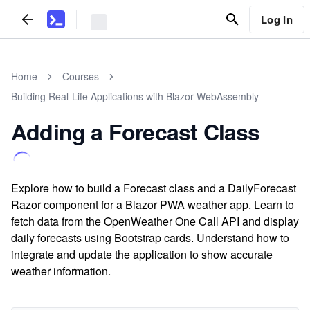
Log In
Home
Courses
Building Real-Life Applications with Blazor WebAssembly
Adding a Forecast Class
Explore how to build a Forecast class and a DailyForecast
Razor component for a Blazor PWA weather app. Learn to
fetch data from the OpenWeather One Call API and display
daily forecasts using Bootstrap cards. Understand how to
integrate and update the application to show accurate
weather information.