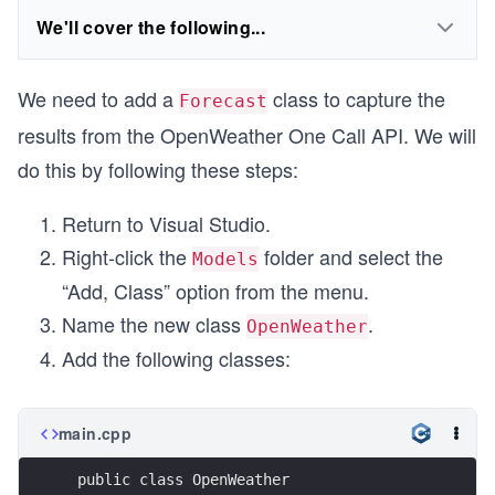
We'll cover the following...
We need to add a
class to capture the
Forecast
results from the OpenWeather One Call API. We will
do this by following these steps:
Return to Visual Studio.
Right-click the
folder and select the
Models
“Add, Class” option from the menu.
Name the new class
.
OpenWeather
Add the following classes:
main.cpp
 public class OpenWeather