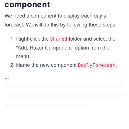
component
We need a component to display each day’s
forecast. We will do this by following these steps:
Right-click the
folder and select the
Shared
“Add, Razor Component” option from the
menu.
Name the new component
.
DailyForecast
...