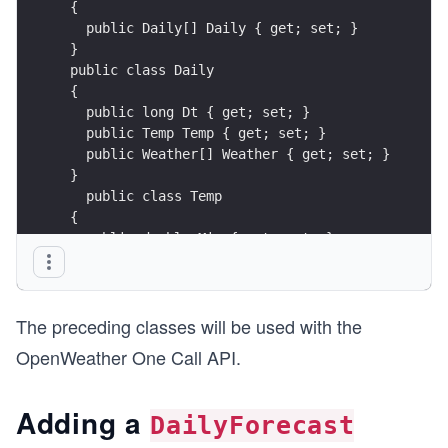
 {
   public Daily[] Daily { get; set; }
 }
 public class Daily
 {
   public long Dt { get; set; }
   public Temp Temp { get; set; }
   public Weather[] Weather { get; set; }
 }
   public class Temp
 {
   public double Min { get; set; }
   public double Max { get; set; }
 }
 public class Weather
The preceding classes will be used with the
 {
   public string Description { get; set; }
OpenWeather One Call API.
   public string Icon { get; set; }
 }
Adding a
DailyForecast