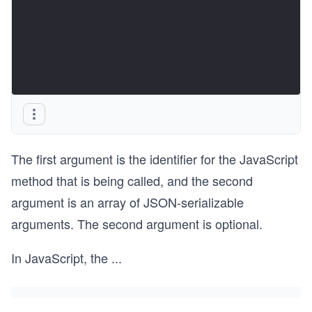
The first argument is the identifier for the JavaScript
method that is being called, and the second
argument is an array of JSON-serializable
arguments. The second argument is optional.
In JavaScript, the
...