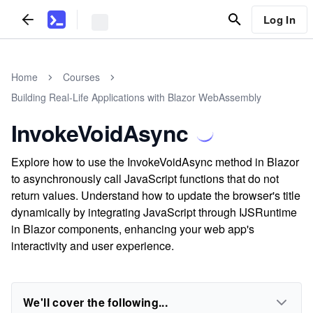
Log In
Home
Courses
Building Real-Life Applications with Blazor WebAssembly
InvokeVoidAsync
Explore how to use the InvokeVoidAsync method in Blazor
to asynchronously call JavaScript functions that do not
return values. Understand how to update the browser's title
dynamically by integrating JavaScript through IJSRuntime
in Blazor components, enhancing your web app's
interactivity and user experience.
We'll cover the following...