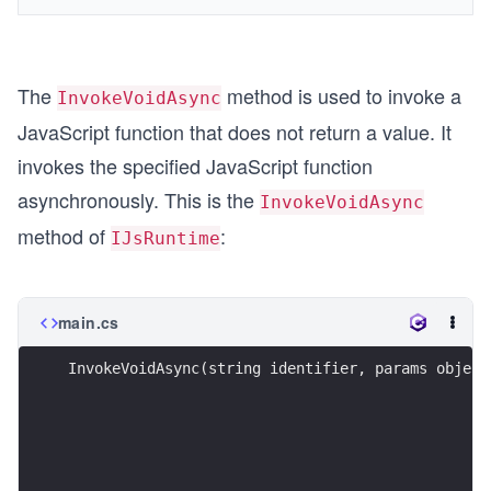
The
method is used to invoke a
InvokeVoidAsync
JavaScript function that does not return a value. It
invokes the specified JavaScript function
asynchronously. This is the
InvokeVoidAsync
method of
:
IJsRuntime
main.cs
InvokeVoidAsync(string identifier, params object