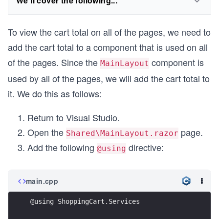
We'll cover the following...
To view the cart total on all of the pages, we need to
add the cart total to a component that is used on all
of the pages. Since the
component is
MainLayout
used by all of the pages, we will add the cart total to
it. We do this as follows:
Return to Visual Studio.
Open the
page.
Shared\MainLayout.razor
Add the following
directive:
@using
main.cpp
@using ShoppingCart.Services