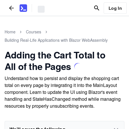
Log In
Home
Courses
Building Real-Life Applications with Blazor WebAssembly
Adding the Cart Total to
All of the Pages
Understand how to persist and display the shopping cart
total on every page by integrating it into the MainLayout
component. Learn to update the UI using Blazor's event
handling and StateHasChanged method while managing
resources by properly unsubscribing events.