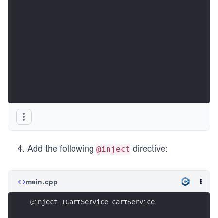
Add the following
directive:
@inject
main.cpp
@inject ICartService cartService