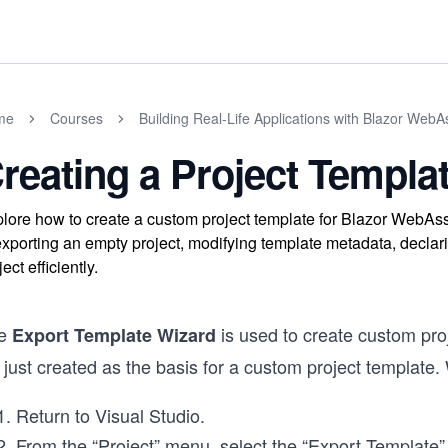
me
Courses
Building Real-Life Applications with Blazor Web
reating a Project Templa
lore how to create a custom project template for Blazor WebAs
exporting an empty project, modifying template metadata, declar
ject efficiently.
e
is used to create custom proj
Export Template Wizard
just created as the basis for a custom project template. 
Return to Visual Studio.
From the “Project” menu, select the “Export Template