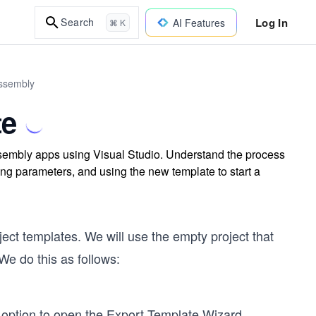
Log In
Search
AI Features
⌘ K
Assembly
te
sembly apps using Visual Studio. Understand the process
ing parameters, and using the new template to start a
ect templates. We will use the empty project that
We do this as follows:
” option to open the Export Template Wizard