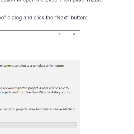
” dialog and click the “Next” button: