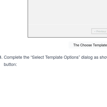
The Choose Template 
Complete the “Select Template Options” dialog as show
button: