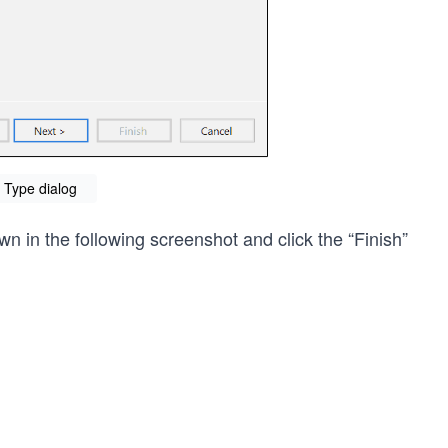
Type dialog
n in the following screenshot and click the “Finish”