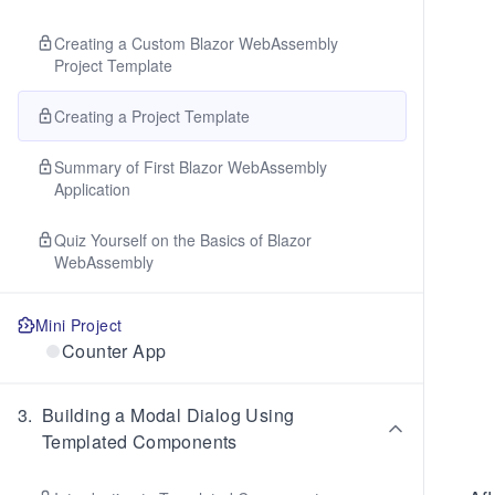
Creating a Custom Blazor WebAssembly
Project Template
Creating a Project Template
Summary of First Blazor WebAssembly
Application
Quiz Yourself on the Basics of Blazor
WebAssembly
Mini Project
Counter App
3
.
Building a Modal Dialog Using
Templated Components