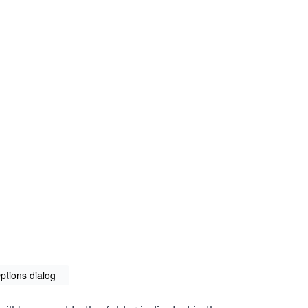
ptions dialog