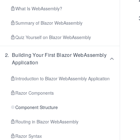
What Is WebAssembly?
Summary of Blazor WebAssembly
Quiz Yourself on Blazor WebAssembly
2
.
Building Your First Blazor WebAssembly
Application
Introduction to Blazor WebAssembly Application
Razor Components
Component Structure
Routing in Blazor WebAssembly
Razor Syntax