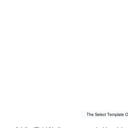
The Select Template O