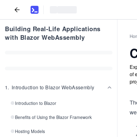
Building Real-Life Applications
with Blazor WebAssembly
Ho
C
Exp
of 
pro
1
.
Introduction to Blazor WebAssembly
Th
Introduction to Blazor
we 
Benefits of Using the Blazor Framework
Hosting Models