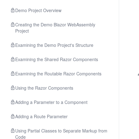
Demo Project Overview
Creating the Demo Blazor WebAssembly
Project
Examining the Demo Project's Structure
Examining the Shared Razor Components
Examining the Routable Razor Components
Using the Razor Components
Adding a Parameter to a Component
Adding a Route Parameter
Using Partial Classes to Separate Markup from
Code