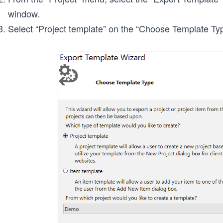
window.
Select “Project template” on the “Choose Template Type