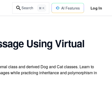
Log In
Search
AI Features
⌘ K
ssage Using Virtual
mmal class and derived Dog and Cat classes. Learn to
sages while practicing inheritance and polymorphism in