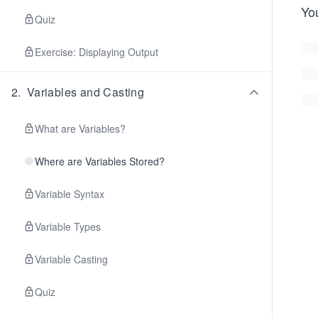
You
Quiz
Exercise: Displaying Output
2
.
Variables and Casting
What are Variables?
Where are Variables Stored?
Variable Syntax
Variable Types
Variable Casting
Quiz