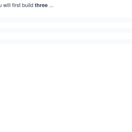
 will first build
...
three