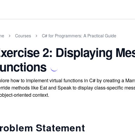
me
Courses
C# for Programmers: A Practical Guide
xercise 2: Displaying Me
unctions
lore how to implement virtual functions in C# by creating a Ma
rride methods like Eat and Speak to display class-specific mes
object-oriented context.
roblem Statement