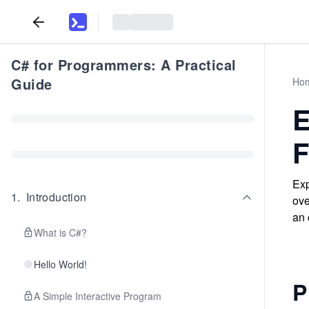
C# for Programmers: A Practical
Guide
Ho
E
F
Exp
1
.
Introduction
ove
an 
What is C#?
Hello World!
P
A Simple Interactive Program