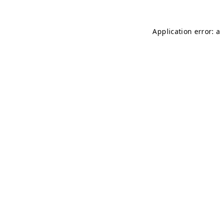
Application error: 