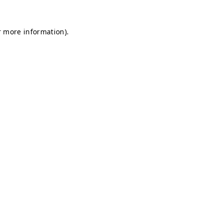
r more information).