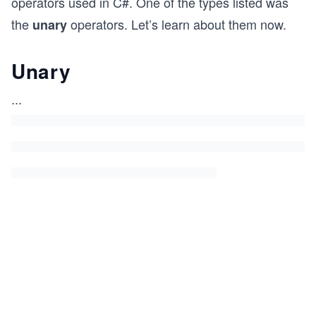
operators used in C#. One of the types listed was
the
operators. Let’s learn about them now.
unary
Unary
...