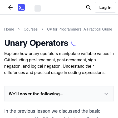
Log In
Home
Courses
C# for Programmers: A Practical Guide
Unary Operators
Explore how unary operators manipulate variable values in
C# including pre-increment, post-decrement, sign
negation, and logical negation. Understand their
differences and practical usage in coding expressions.
We'll cover the following...
In the previous lesson we discussed the basic