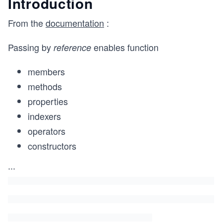
Introduction
From the
documentation
:
Passing by
enables function
reference
members
methods
properties
indexers
operators
constructors
...