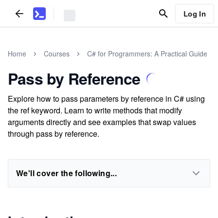
Log In
Home
Courses
C# for Programmers: A Practical Guide
Pass by Reference
Explore how to pass parameters by reference in C# using
the ref keyword. Learn to write methods that modify
arguments directly and see examples that swap values
through pass by reference.
We'll cover the following...