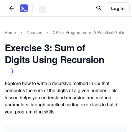
Log In
Home
Courses
C# for Programmers: A Practical Guide
Exercise 3: Sum of
Digits Using Recursion
Explore how to write a recursive method in C# that
computes the sum of the digits of a given number. This
lesson helps you understand recursion and method
parameters through practical coding exercises to build
your programming skills.