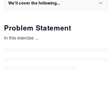
We'll cover the following...
Problem Statement
In this exercise
...