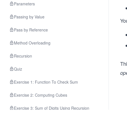
Parameters
Passing by Value
Yo
Pass by Reference
Method Overloading
Recursion
Th
Quiz
op
Exercise 1: Function To Check Sum
Exercise 2: Computing Cubes
Exercise 3: Sum of Digits Using Recursion
Exercise 4: Computing LCM Of Two Values