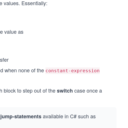
 values. Essentially:
e value as
nsfer
ted when none of the
constant-expression
 block to step out of the
case once a
switch
r
available in C# such as
jump-statements