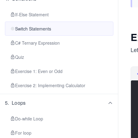
If-Else Statement
Switch Statements
E
C# Ternary Expression
Le
Quiz
Exercise 1: Even or Odd
Exercise 2: Implementing Calculator
5
.
Loops
Do-while Loop
For loop