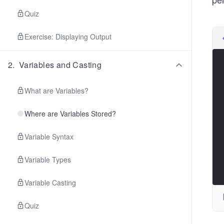
Quiz
Exercise: Displaying Output
2
.
Variables and Casting
What are Variables?
Where are Variables Stored?
Variable Syntax
Variable Types
Variable Casting
Quiz