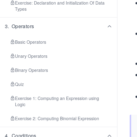
Exercise: Declaration and Initialization Of Data
Types
3
.
Operators
Basic Operators
Unary Operators
Binary Operators
Quiz
Exercise 1: Computing an Expression using
Logic
Exercise 2: Computing Binomial Expression
4
.
Conditions