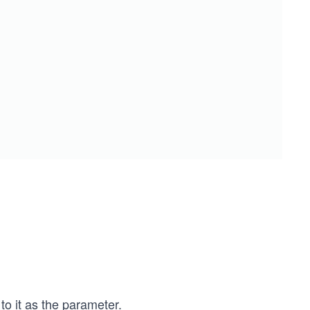
o it as the parameter.