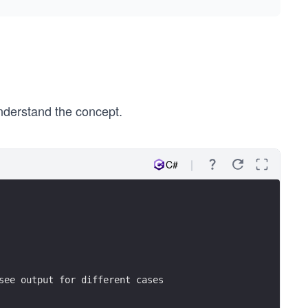
nderstand the concept.
C#
see output for different cases 