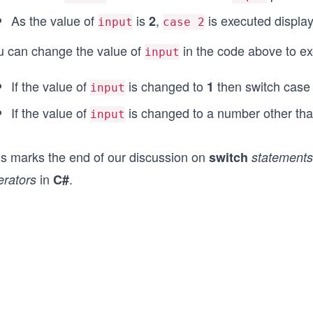
As the value of
is
,
is executed displa
2
input
case 2
u can change the value of
in the code above to e
input
If the value of
is changed to
then switch cas
1
input
If the value of
is changed to a number other th
input
is marks the end of our discussion on
switch
statements
in
.
erators
C#