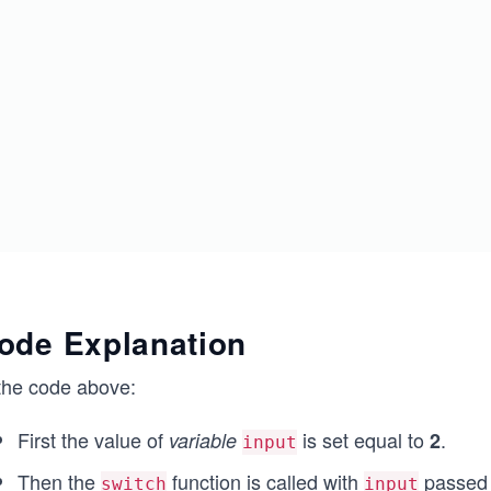
ode Explanation
 the code above:
First the value of
is set equal to
.
variable
2
input
Then the
function is called with
passed t
switch
input