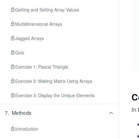
Getting and Setting Array Values
Multidimensional Arrays
Jagged Arrays
Quiz
Exercise 1: Pascal Triangle
Exercise 2: Making Matrix Using Arrays
C
Exercise 3: Display the Unique Elements
In
7
.
Methods
Introduction