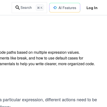
Log In
Search
AI Features
⌘ K
code paths based on multiple expression values.
ents like break, and how to use default cases for
amentals to help you write clearer, more organized code.
a particular expression, different actions need to be
llows: