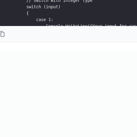
        // switch with integer type
        switch (input)
        {
            case 1:
                Console.WriteLine("Your input for cas
                break;
            case 2:
                Console.WriteLine("Your input for cas
                break;
            default:
                Console.WriteLine("Your input in defa
                break;
        }
    }
}