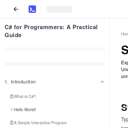
C# for Programmers: A Practical
Guide
Ho
S
Exp
Und
unm
1
.
Introduction
What is C#?
S
Hello World!
Typ
A Simple Interactive Program
per