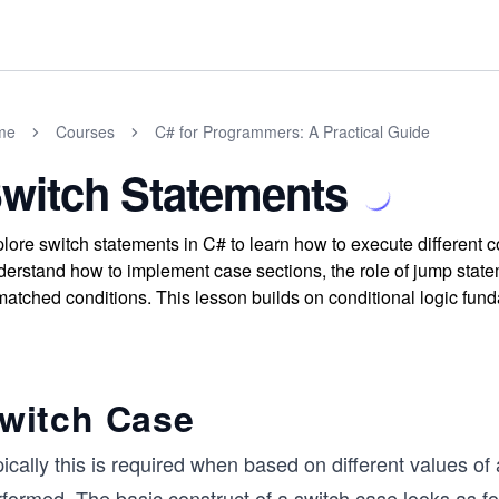
me
Courses
C# for Programmers: A Practical Guide
witch Statements
lore switch statements in C# to learn how to execute different 
erstand how to implement case sections, the role of jump statem
atched conditions. This lesson builds on conditional logic fund
witch Case
ically this is required when based on different values of 
formed. The basic construct of a switch case looks as fo