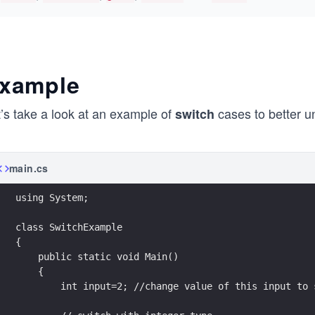
xample
t’s take a look at an example of
cases to better u
switch
main.cs
using System;
class SwitchExample
{
    public static void Main()
    {
        int input=2; //change value of this input to 