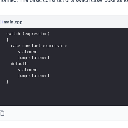
main.cpp
switch (expression)
{
  case constant-expression:
     statement
     jump-statement
  default:
     statement
     jump-statement
}