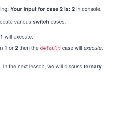
ying:
in console.
Your input for case 2 is: 2
xecute various
cases.
switch
e
will execute.
1
an
or
then the
case will
.
1
2
execute
default
. In the next lesson, we will discuss
ternary