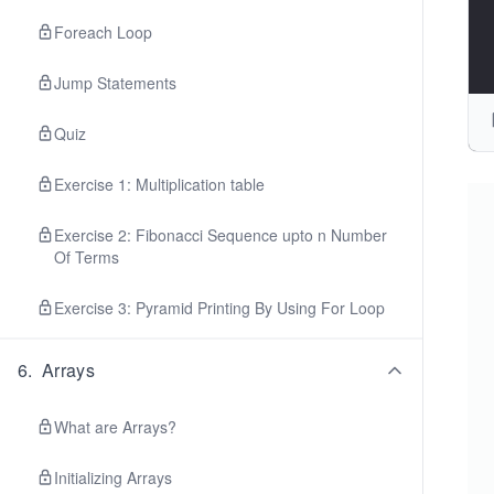
Foreach Loop
Jump Statements
Quiz
Exercise 1: Multiplication table
Exercise 2: Fibonacci Sequence upto n Number
Of Terms
Exercise 3: Pyramid Printing By Using For Loop
6
.
Arrays
What are Arrays?
Initializing Arrays