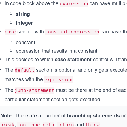
In code block above the
can have multiple
expression
string
integer
section with
can have th
case
constant-expression
constant
expression that results in a constant
This decides to which
control will tra
case statement
The
section is optional and only gets execu
default
matches with the
expression
The
must be there at the end of each
jump-statement
particular statement section gets executed.
There are a number of
o
Note:
branching statements
,
,
,
and
.
break
continue
goto
return
throw