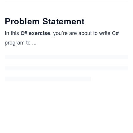
Problem Statement
In this
, you’re are about to write C#
C# exercise
program to
...