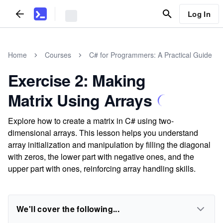
Log In
Home
Courses
C# for Programmers: A Practical Guide
Exercise 2: Making
Matrix Using Arrays
Explore how to create a matrix in C# using two-
dimensional arrays. This lesson helps you understand
array initialization and manipulation by filling the diagonal
with zeros, the lower part with negative ones, and the
upper part with ones, reinforcing array handling skills.
We'll cover the following...