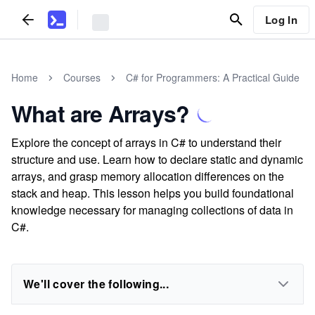
Log In
Home
Courses
C# for Programmers: A Practical Guide
What are Arrays?
Explore the concept of arrays in C# to understand their
structure and use. Learn how to declare static and dynamic
arrays, and grasp memory allocation differences on the
stack and heap. This lesson helps you build foundational
knowledge necessary for managing collections of data in
C#.
We'll cover the following...