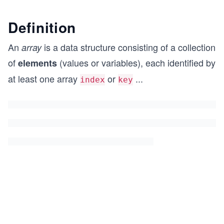
Definition
An
is a data structure consisting of a collection
array
of
(values or variables), each identified by
elements
at least one array
or
...
index
key