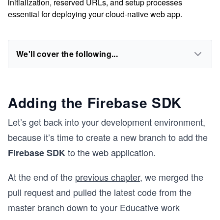
initialization, reserved URLs, and setup processes
essential for deploying your cloud-native web app.
We'll cover the following...
Adding the Firebase SDK
Let’s get back into your development environment,
because it’s time to create a new branch to add the
to the web application.
Firebase SDK
At the end of the
previous chapter
, we merged the
pull request and pulled the latest code from the
master branch down to your Educative work