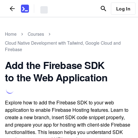
Log In
Home
Courses
Cloud Native Development with Tailwind, Google Cloud and
Firebase
Add the Firebase SDK
to the Web Application
Explore how to add the Firebase SDK to your web
application to enable Firebase Hosting features. Learn to
create a new branch, insert SDK code snippet properly,
and prepare your app for hosting with client-side Firebase
functionalities. This lesson helps you understand SDK