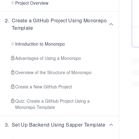
Project Overview
2
.
Create a GitHub Project Using Monorepo
Template
Introduction to Monorepo
Advantages of Using a Monorepo
Overview of the Structure of Monorepo
Create a New GitHub Project
Quiz: Create a GitHub Project Using a
Monorepo Template
3
.
Set Up Backend Using Sapper Template