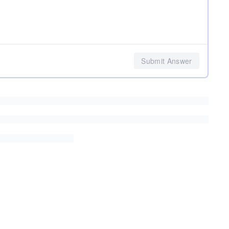
Submit Answer