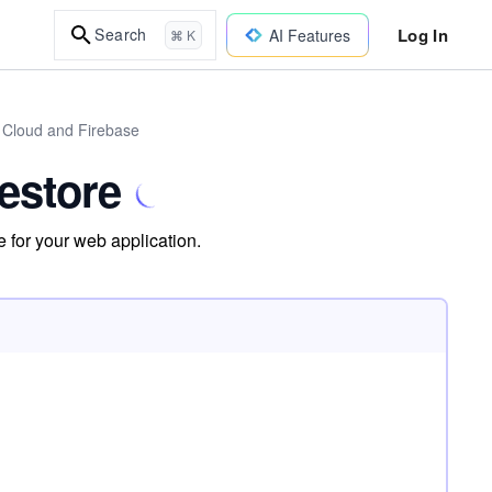
Log In
Search
AI Features
⌘ K
 Cloud and Firebase
restore
 for your web application.