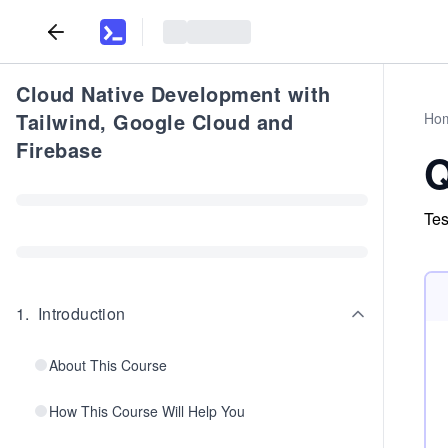
Cloud Native Development with
Tailwind, Google Cloud and
Ho
Firebase
Q
Tes
1
.
Introduction
About This Course
How This Course Will Help You