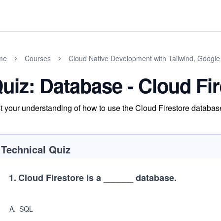
me
Courses
Cloud Native Development with Tailwind, Google
uiz: Database - Cloud Fi
t your understanding of how to use the Cloud Firestore database
Technical Quiz
1
.
Cloud Firestore is a ______ database.
A
.
SQL