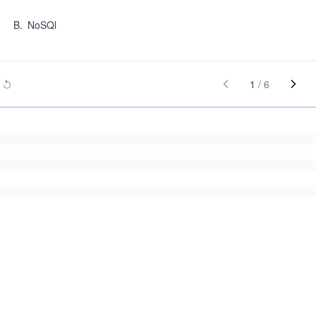
B
.
NoSQl
1
/
6