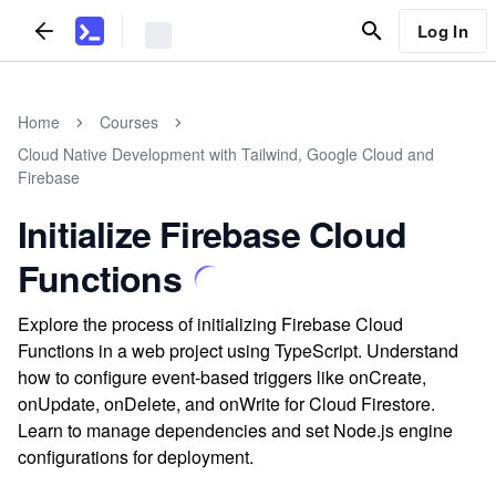
Log In
Home
Courses
Cloud Native Development with Tailwind, Google Cloud and
Firebase
Initialize Firebase Cloud
Functions
Explore the process of initializing Firebase Cloud
Functions in a web project using TypeScript. Understand
how to configure event-based triggers like onCreate,
onUpdate, onDelete, and onWrite for Cloud Firestore.
Learn to manage dependencies and set Node.js engine
configurations for deployment.