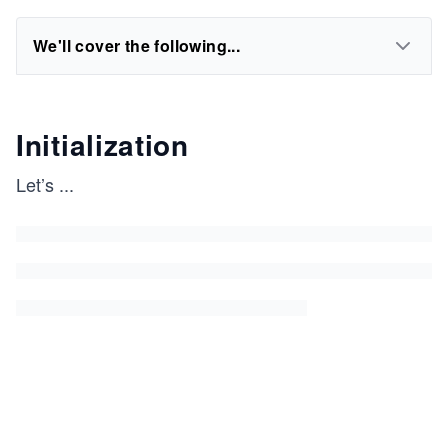
We'll cover the following...
Initialization
Let’s
...