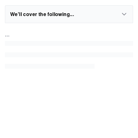
We'll cover the following...
...