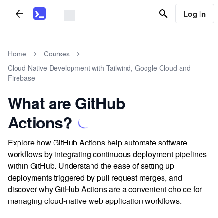
Log In
Home
Courses
Cloud Native Development with Tailwind, Google Cloud and
Firebase
What are GitHub
Actions?
Explore how GitHub Actions help automate software
workflows by integrating continuous deployment pipelines
within GitHub. Understand the ease of setting up
deployments triggered by pull request merges, and
discover why GitHub Actions are a convenient choice for
managing cloud-native web application workflows.