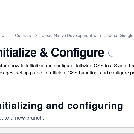
me
Courses
Cloud Native Development with Tailwind, Google
nitialize & Configure
lore how to initialize and configure Tailwind CSS in a Svelte-b
kages, set up purge for efficient CSS bundling, and configure pr
nitializing and configuring
eate a new branch: