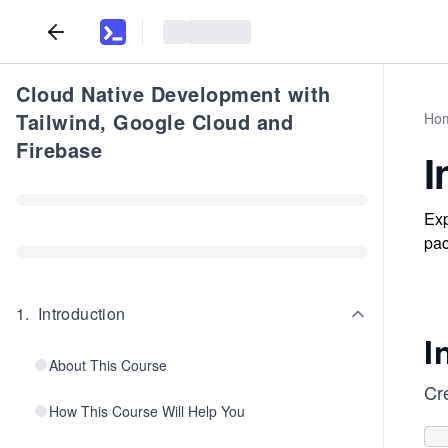
Cloud Native Development with
Tailwind, Google Cloud and
Ho
Firebase
I
Exp
pac
1
.
Introduction
I
About This Course
Cr
How This Course Will Help You