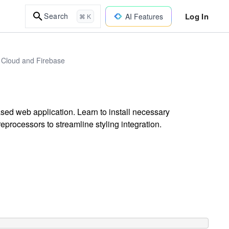
Log In
Search
AI Features
⌘ K
 Cloud and Firebase
ased web application. Learn to install necessary
eprocessors to streamline styling integration.