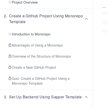
Project Overview
...
2
.
Create a GitHub Project Using Monorepo
Template
Introduction to Monorepo
Advantages of Using a Monorepo
Overview of the Structure of Monorepo
Create a New GitHub Project
Quiz: Create a GitHub Project Using a
Monorepo Template
3
.
Set Up Backend Using Sapper Template