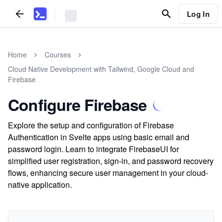
Log In
Home
Courses
Cloud Native Development with Tailwind, Google Cloud and
Firebase
Configure Firebase
Explore the setup and configuration of Firebase
Authentication in Svelte apps using basic email and
password login. Learn to integrate FirebaseUI for
simplified user registration, sign-in, and password recovery
flows, enhancing secure user management in your cloud-
native application.