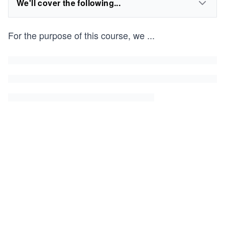
We'll cover the following...
For the purpose of this course, we
...