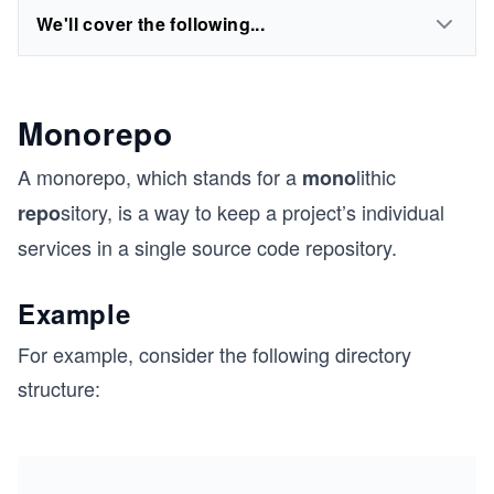
We'll cover the following...
Monorepo
A monorepo, which stands for a
lithic
mono
sitory, is a way to keep a project’s individual
repo
services in a single source code repository.
Example
For example, consider the following directory
structure: