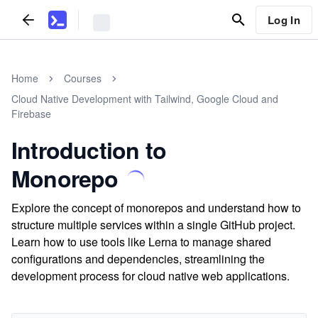
Log In
Home
Courses
Cloud Native Development with Tailwind, Google Cloud and
Firebase
Introduction to
Monorepo
Explore the concept of monorepos and understand how to
structure multiple services within a single GitHub project.
Learn how to use tools like Lerna to manage shared
configurations and dependencies, streamlining the
development process for cloud native web applications.