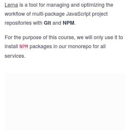
Lerna
is a tool for managing and optimizing the
workflow of multi-package JavaScript project
repositories with
and
.
Git
NPM
For the purpose of this course, we will only use it to
install
packages in our monorepo for all
NPM
services.