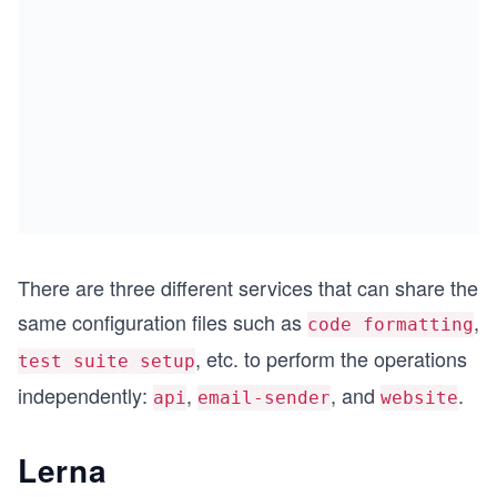
There are three different services that can share the
same configuration files such as
,
code formatting
, etc. to perform the operations
test suite setup
independently:
,
, and
.
api
email-sender
website
Lerna