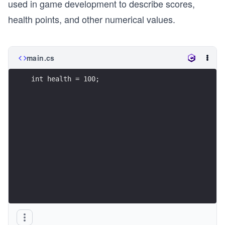
used in game development to describe scores,
health points, and other numerical values.
main.cs
int health = 100;