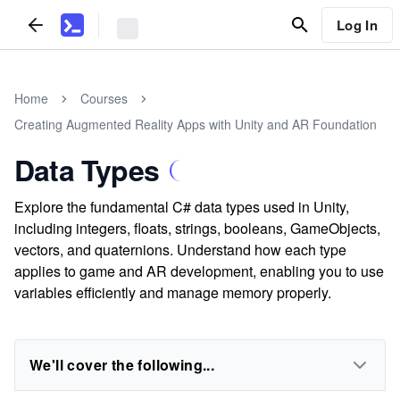
Log In
Home
Courses
Creating Augmented Reality Apps with Unity and AR Foundation
Data Types
Explore the fundamental C# data types used in Unity,
including integers, floats, strings, booleans, GameObjects,
vectors, and quaternions. Understand how each type
applies to game and AR development, enabling you to use
variables efficiently and manage memory properly.
We'll cover the following...