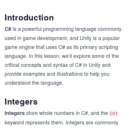
Introduction
is a powerful programming language commonly
C#
used in game development, and Unity is a popular
game engine that uses C# as its primary scripting
language. In this lesson, we’ll explore some of the
critical concepts and syntax of C# in Unity and
provide examples and illustrations to help you
understand the language.
Integers
store whole numbers in C#, and the
Integers
int
keyword represents them. Integers are commonly