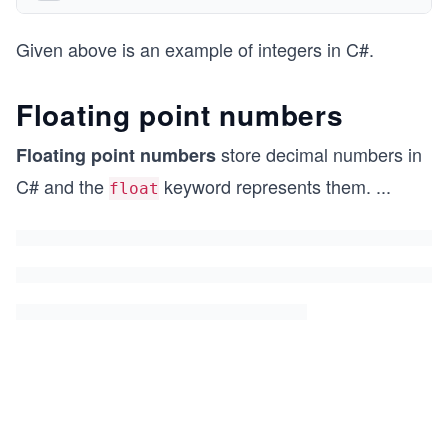
Given above is an example of integers in C#.
Floating point numbers
store decimal numbers in
Floating point numbers
C# and the
keyword represents them.
...
float