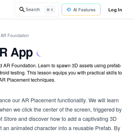
Log In
Search
AI Features
⌘ K
d AR Foundation
 AR App
and AR Foundation. Learn to spawn 3D assets using prefab
id testing. This lesson equips you with practical skills to
d AR Placement techniques.
hance our AR Placement functionality. We will learn
when we click the center of the screen, triggered by
set Store and discover how to add a captivating 3D
rt an animated character into a reusable Prefab. By