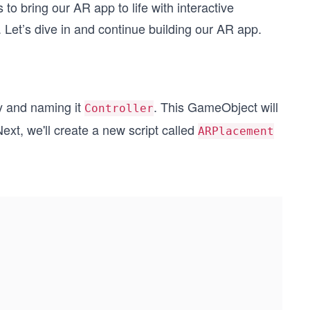
 to bring our AR app to life with interactive
 Let’s dive in and continue building our AR app.
y and naming it
. This GameObject will
Controller
ext, we'll create a new script called
ARPlacement