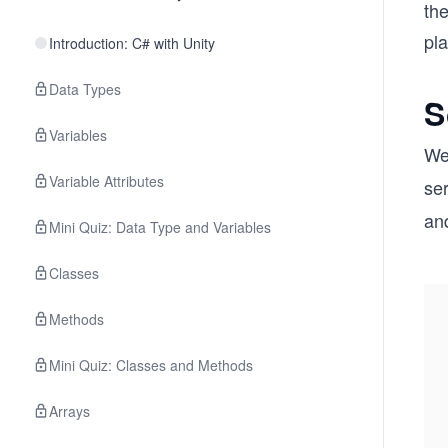
the
pl
Introduction: C# with Unity
Data Types
S
Variables
We
Variable Attributes
ser
and
Mini Quiz: Data Type and Variables
Classes
Methods
Mini Quiz: Classes and Methods
Arrays