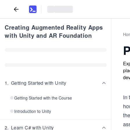
Creating Augmented Reality Apps
with Unity and AR Foundation
Ho
P
Exp
pla
dev
1
.
Getting Started with Unity
In 
Getting Started with the Course
how
Introduction to Unity
the
as
2
.
Learn C# with Unity