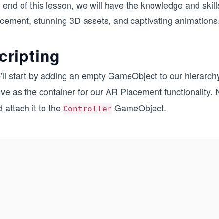
 end of this lesson, we will have the knowledge and skills
acement, stunning 3D assets, and captivating animations.
cripting
'll start by adding an empty GameObject to our hierarch
ve as the container for our AR Placement functionality. N
 attach it to the
GameObject.
Controller