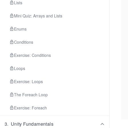
Lists
Mini Quiz: Arrays and Lists
Enums
Conditions
Exercise: Conditions
Loops
Exercise: Loops
The Foreach Loop
Exercise: Foreach
3
.
Unity Fundamentals