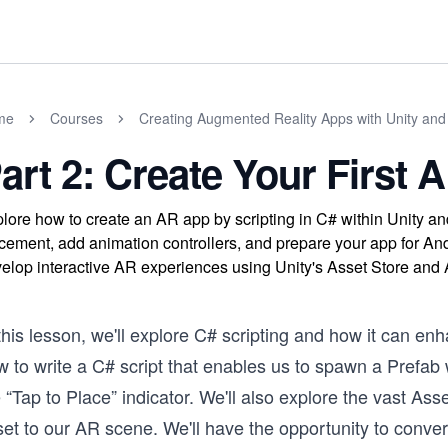
me
Courses
Creating Augmented Reality Apps with Unity an
art 2: Create Your First
lore how to create an AR app by scripting in C# within Unity 
cement, add animation controllers, and prepare your app for Andro
elop interactive AR experiences using Unity's Asset Store an
this lesson, we'll explore C# scripting and how it can en
 to write a C# script that enables us to spawn a Prefab 
 “Tap to Place” indicator. We'll also explore the vast As
set to our AR scene. We'll have the opportunity to conve